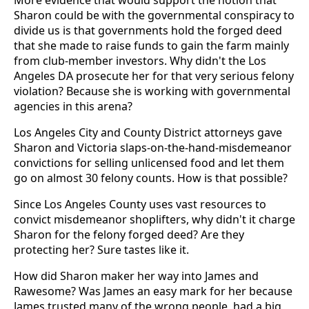
More evidence that would support the notion that
Sharon could be with the governmental conspiracy to
divide us is that governments hold the forged deed
that she made to raise funds to gain the farm mainly
from club-member investors. Why didn't the Los
Angeles DA prosecute her for that very serious felony
violation? Because she is working with governmental
agencies in this arena?
Los Angeles City and County District attorneys gave
Sharon and Victoria slaps-on-the-hand-misdemeanor
convictions for selling unlicensed food and let them
go on almost 30 felony counts. How is that possible?
Since Los Angeles County uses vast resources to
convict misdemeanor shoplifters, why didn't it charge
Sharon for the felony forged deed? Are they
protecting her? Sure tastes like it.
How did Sharon maker her way into James and
Rawesome? Was James an easy mark for her because
James trusted many of the wrong people, had a big