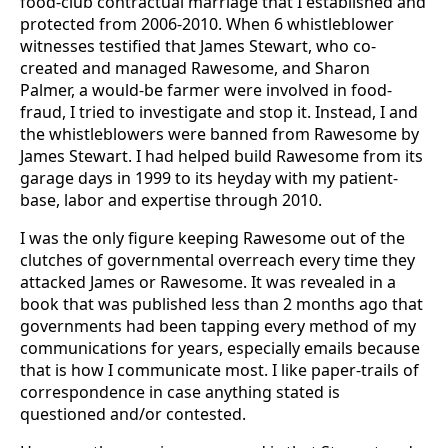
food-club contractual marriage that I established and
protected from 2006-2010. When 6 whistleblower
witnesses testified that James Stewart, who co-
created and managed Rawesome, and Sharon
Palmer, a would-be farmer were involved in food-
fraud, I tried to investigate and stop it. Instead, I and
the whistleblowers were banned from Rawesome by
James Stewart. I had helped build Rawesome from its
garage days in 1999 to its heyday with my patient-
base, labor and expertise through 2010.
I was the only figure keeping Rawesome out of the
clutches of governmental overreach every time they
attacked James or Rawesome. It was revealed in a
book that was published less than 2 months ago that
governments had been tapping every method of my
communications for years, especially emails because
that is how I communicate most. I like paper-trails of
correspondence in case anything stated is
questioned and/or contested.