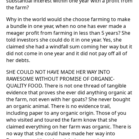
substantial interest within one year with a profit from
the farm?
Why in the world would she choose farming to make
a bundle in one year, when no one has ever made a
meager profit from farming in less than 5 years? She
told investors she could do it in one year. Yes, she
claimed she had a windfall sum coming her way but it
did not come in one year and it did not pay off all of
her debts.
SHE COULD NOT HAVE MADE HER WAY INTO
RAWESOME WITHOUT PROMISE OF ORGANIC-
QUALITY FOOD. There is not one thread of tangible
evidence that proves she ever did anything organic at
the farm, not even with her goats? She never bought
an organic animal. There is no evidence trail,
including paper to any organic origin. Those of you
who visited and toured the farm know that she
claimed everything on her farm was organic. There is
no way that she could have made her way into