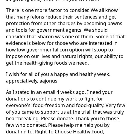
There is one more factor to consider. We all know
that many felons reduce their sentences and get
protection from other charges by becoming pawns
and tools for government agents. We should
consider that Sharon was one of them. Some of that
evidence is below for those who are interested in
how low governmental corruption will stoop to
impose on our lives and natural rights, our ability to
get the health-giving foods we need.
I wish for all of you a happy and healthy week.
appreciatively, aajonus
As I stated in an email 4 weeks ago, I need your
donations to continue my work to fight for
everyone's' food-freedom and food-quality. Very few
of you came to support us at the trial; that was truly
heartbreaking. Please donate. Thank you to those
few who donated. Please help me help you by
donating to: Right To Choose Healthy Food,