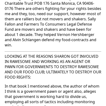
Charitable Trust POB 176 Santa Monica, CA 90406-
0176 There are others fighting for your rights besides
me and they, too, need our support, however most of
them are ralliers but not movers and shakers. Sally
Fallon and Farmers To Consumers Legal Defense
Fund are movers and shakers and have been for
about 1 decade. They helped Vernon Hershberger
and Alvin Schlangen defend my food-contracts and
win.
LOOKING AT THE REASONS SHARON GOT INVOLVED
IN RAWESOME AND WORKING AS AN AGENT OR
PAWN FOR GOVERNMENTS TO DESTROY RAWESOME
AND OUR FOOD CLUB; ULTIMATELY TO DESTROY OUR
FOOD RIGHTS:
In that book I mentioned above, the author of whom
I think is a government pawn or agent also, alleges
that government is working hard to divide us,
employing all sorts of tactics including monitoring