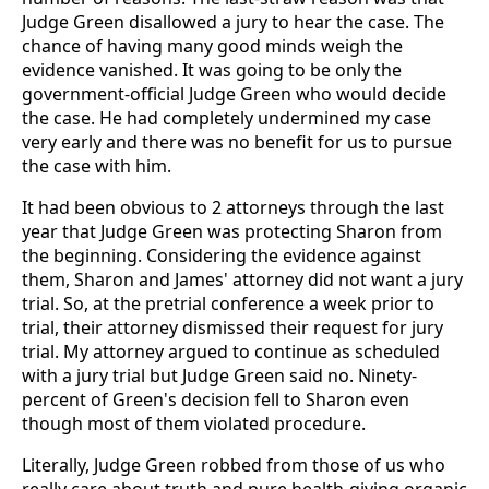
Judge Green disallowed a jury to hear the case. The
chance of having many good minds weigh the
evidence vanished. It was going to be only the
government-official Judge Green who would decide
the case. He had completely undermined my case
very early and there was no benefit for us to pursue
the case with him.
It had been obvious to 2 attorneys through the last
year that Judge Green was protecting Sharon from
the beginning. Considering the evidence against
them, Sharon and James' attorney did not want a jury
trial. So, at the pretrial conference a week prior to
trial, their attorney dismissed their request for jury
trial. My attorney argued to continue as scheduled
with a jury trial but Judge Green said no. Ninety-
percent of Green's decision fell to Sharon even
though most of them violated procedure.
Literally, Judge Green robbed from those of us who