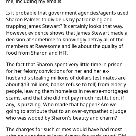
me, including my emails.
Is it probable that government agencies/agents used
Sharon Palmer to divide us by patronizing and
trapping James Stewart? It certainly looks that way.
However, evidence shows that James Stewart made a
decision at sometime to knowingly betray all of the
members at Rawesome and lie about the quality of
food from Sharon and HFF.
The fact that Sharon spent very little time in prison
for her felony convictions for her and her ex-
husband's stealing millions of dollars (estimates are
about $13 millions; banks refuse to tell) from elderly
people, leaving them homeless in reverse-mortgages
scams, and that she did not pay much restitution, if
any, is puzzling. Who made that happen? Are we
going to attribute that to an over-sympathetic judge
who was wooed by Sharon's beauty and charm?
The charges for such crimes would have had most