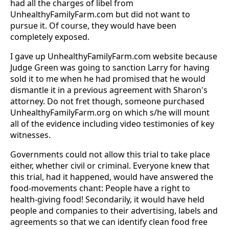
had all the charges of libel from
UnhealthyFamilyFarm.com but did not want to
pursue it. Of course, they would have been
completely exposed.
I gave up UnhealthyFamilyFarm.com website because
Judge Green was going to sanction Larry for having
sold it to me when he had promised that he would
dismantle it in a previous agreement with Sharon's
attorney. Do not fret though, someone purchased
UnhealthyFamilyFarm.org on which s/he will mount
all of the evidence including video testimonies of key
witnesses.
Governments could not allow this trial to take place
either, whether civil or criminal. Everyone knew that
this trial, had it happened, would have answered the
food-movements chant: People have a right to
health-giving food! Secondarily, it would have held
people and companies to their advertising, labels and
agreements so that we can identify clean food free