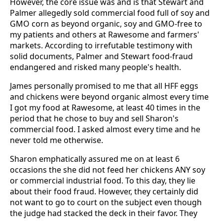
However, the core issue was and is that Stewart and
Palmer allegedly sold commercial food full of soy and
GMO corn as beyond organic, soy and GMO-free to
my patients and others at Rawesome and farmers'
markets. According to irrefutable testimony with
solid documents, Palmer and Stewart food-fraud
endangered and risked many people's health.
James personally promised to me that all HFF eggs
and chickens were beyond organic almost every time
I got my food at Rawesome, at least 40 times in the
period that he chose to buy and sell Sharon's
commercial food. I asked almost every time and he
never told me otherwise.
Sharon emphatically assured me on at least 6
occasions the she did not feed her chickens ANY soy
or commercial industrial food. To this day, they lie
about their food fraud. However, they certainly did
not want to go to court on the subject even though
the judge had stacked the deck in their favor. They