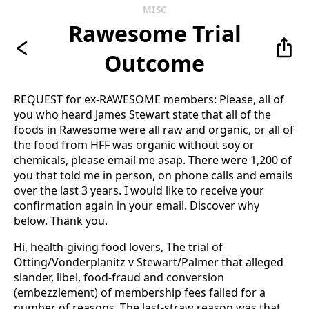
MISC
Rawesome Trial
Outcome
REQUEST for ex-RAWESOME members: Please, all of
you who heard James Stewart state that all of the
foods in Rawesome were all raw and organic, or all of
the food from HFF was organic without soy or
chemicals, please email me asap. There were 1,200 of
you that told me in person, on phone calls and emails
over the last 3 years. I would like to receive your
confirmation again in your email. Discover why
below. Thank you.
Hi, health-giving food lovers, The trial of
Otting/Vonderplanitz v Stewart/Palmer that alleged
slander, libel, food-fraud and conversion
(embezzlement) of membership fees failed for a
number of reasons. The last-straw reason was that