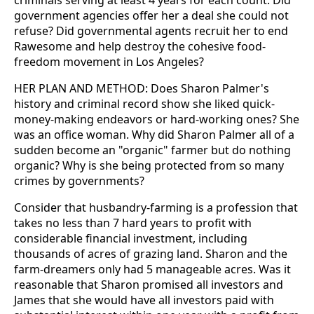
criminals serving at least 4 years for each count. Did
government agencies offer her a deal she could not
refuse? Did governmental agents recruit her to end
Rawesome and help destroy the cohesive food-
freedom movement in Los Angeles?
HER PLAN AND METHOD: Does Sharon Palmer's
history and criminal record show she liked quick-
money-making endeavors or hard-working ones? She
was an office woman. Why did Sharon Palmer all of a
sudden become an "organic" farmer but do nothing
organic? Why is she being protected from so many
crimes by governments?
Consider that husbandry-farming is a profession that
takes no less than 7 hard years to profit with
considerable financial investment, including
thousands of acres of grazing land. Sharon and the
farm-dreamers only had 5 manageable acres. Was it
reasonable that Sharon promised all investors and
James that she would have all investors paid with