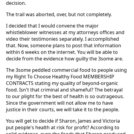
decision.
The trail was aborted, over, but not completely.
I decided that I would convene the major
whistleblower witnesses at my attorneys offices and
video their testimonies separately. I accomplished
that. Now, someone plans to post that information
within 6 weeks on the internet. You will be able to
decide from the evidence how guilty the 3some are.
The 3some peddled commercial food to people using
my Right To Choose Healthy Food MEMBERSHIP
CONTRACTS stating my quality of beyond-organic
food. Isn't that criminal and shameful? The betrayal
to our plight for the best of health is so outrageous.
Since the government will not allow me to have
justice in their courts, we will take it to the people.
You will get to decide if Sharon, James and Victoria
put people's health at risk for profit? According to