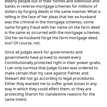
elderly people out of their homes and livelihood and
banks in reverse-mortgage schemes for millions of
dollars by forging deeds in the same manner. What is
telling in the face of her pleas that her ex-husband
was the criminal in the mortgage schemes, some
same forgery fraud with her name on the farm deed
is the same as occurred with the mortgage schemes.
Did her ex-husband forge the farm mortgage deed,
too? Of course, not.
Since all judges work for governments and
governments have proved to violate every
Constitutionally protected right in their power-grabs,
I can only surmise that Judge Green was ordered to
make certain that my case against Palmer and
Stewart did not go according to legal procedures.
Either they wanted me to suffer great losses in any
way in which they could effect them, or they are
protecting Sharon for clandestine reasons for the
same intent.