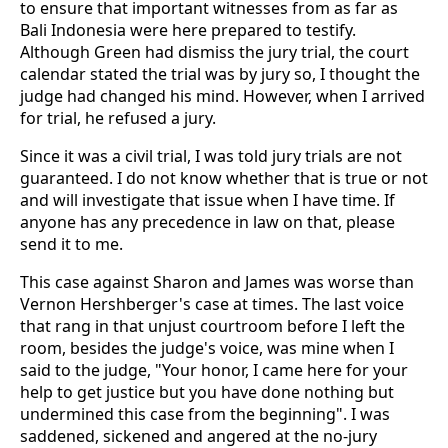
to ensure that important witnesses from as far as
Bali Indonesia were here prepared to testify.
Although Green had dismiss the jury trial, the court
calendar stated the trial was by jury so, I thought the
judge had changed his mind. However, when I arrived
for trial, he refused a jury.
Since it was a civil trial, I was told jury trials are not
guaranteed. I do not know whether that is true or not
and will investigate that issue when I have time. If
anyone has any precedence in law on that, please
send it to me.
This case against Sharon and James was worse than
Vernon Hershberger's case at times. The last voice
that rang in that unjust courtroom before I left the
room, besides the judge's voice, was mine when I
said to the judge, "Your honor, I came here for your
help to get justice but you have done nothing but
undermined this case from the beginning". I was
saddened, sickened and angered at the no-jury