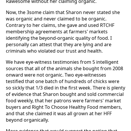
Rawesome without her claiming organic.
Now, the 3some claim that Sharon never stated she
was organic and never claimed to be organic.
Contrary to her claims, she gave and used RTCHF
membership agreements at farmers' markets
identifying the beyond-organic quality of food. I
personally can attest that they are lying and are
criminals who violated our trust and health.
We have eye-witness testimonies from 5 intelligent
sources that all of the animals she bought from 2008
onward were not organic. Two eye-witnesses
testified that one batch of hundreds of chicks were
so sickly that 1/3 died in the first week. There is plenty
of evidence that Sharon bought and sold commercial
food weekly, that her patrons were farmers' market
buyers and Right To Choose Healthy Food members,
and that she claimed it was all grown at her HFF
beyond organically.