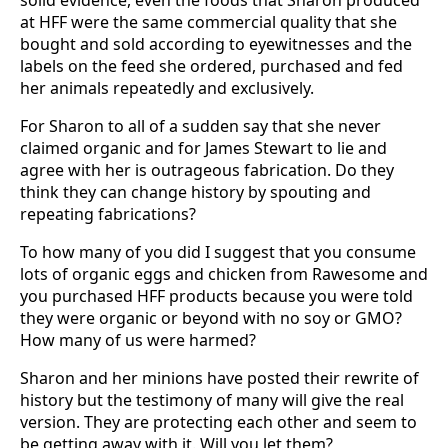
solid evidence, even the foods that Sharon produced
at HFF were the same commercial quality that she
bought and sold according to eyewitnesses and the
labels on the feed she ordered, purchased and fed
her animals repeatedly and exclusively.
For Sharon to all of a sudden say that she never
claimed organic and for James Stewart to lie and
agree with her is outrageous fabrication. Do they
think they can change history by spouting and
repeating fabrications?
To how many of you did I suggest that you consume
lots of organic eggs and chicken from Rawesome and
you purchased HFF products because you were told
they were organic or beyond with no soy or GMO?
How many of us were harmed?
Sharon and her minions have posted their rewrite of
history but the testimony of many will give the real
version. They are protecting each other and seem to
be getting away with it. Will you let them?