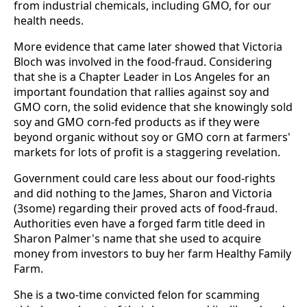
from industrial chemicals, including GMO, for our
health needs.
More evidence that came later showed that Victoria
Bloch was involved in the food-fraud. Considering
that she is a Chapter Leader in Los Angeles for an
important foundation that rallies against soy and
GMO corn, the solid evidence that she knowingly sold
soy and GMO corn-fed products as if they were
beyond organic without soy or GMO corn at farmers'
markets for lots of profit is a staggering revelation.
Government could care less about our food-rights
and did nothing to the James, Sharon and Victoria
(3some) regarding their proved acts of food-fraud.
Authorities even have a forged farm title deed in
Sharon Palmer's name that she used to acquire
money from investors to buy her farm Healthy Family
Farm.
She is a two-time convicted felon for scamming