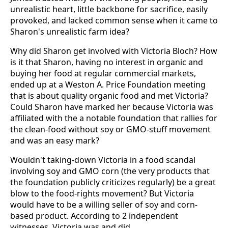
unrealistic heart, little backbone for sacrifice, easily
provoked, and lacked common sense when it came to
Sharon's unrealistic farm idea?
Why did Sharon get involved with Victoria Bloch? How
is it that Sharon, having no interest in organic and
buying her food at regular commercial markets,
ended up at a Weston A. Price Foundation meeting
that is about quality organic food and met Victoria?
Could Sharon have marked her because Victoria was
affiliated with the a notable foundation that rallies for
the clean-food without soy or GMO-stuff movement
and was an easy mark?
Wouldn't taking-down Victoria in a food scandal
involving soy and GMO corn (the very products that
the foundation publicly criticizes regularly) be a great
blow to the food-rights movement? But Victoria
would have to be a willing seller of soy and corn-
based product. According to 2 independent
witnesses, Victoria was and did.