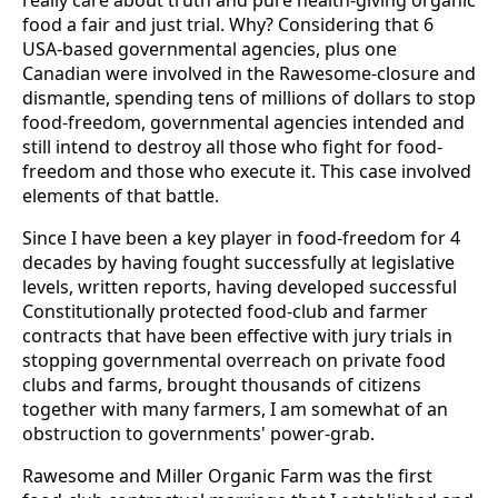
really care about truth and pure health-giving organic
food a fair and just trial. Why? Considering that 6
USA-based governmental agencies, plus one
Canadian were involved in the Rawesome-closure and
dismantle, spending tens of millions of dollars to stop
food-freedom, governmental agencies intended and
still intend to destroy all those who fight for food-
freedom and those who execute it. This case involved
elements of that battle.
Since I have been a key player in food-freedom for 4
decades by having fought successfully at legislative
levels, written reports, having developed successful
Constitutionally protected food-club and farmer
contracts that have been effective with jury trials in
stopping governmental overreach on private food
clubs and farms, brought thousands of citizens
together with many farmers, I am somewhat of an
obstruction to governments' power-grab.
Rawesome and Miller Organic Farm was the first