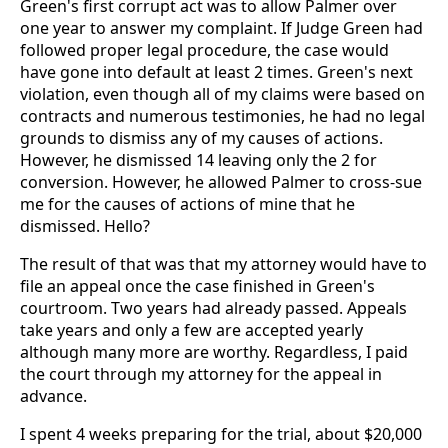
Green's first corrupt act was to allow Palmer over
one year to answer my complaint. If Judge Green had
followed proper legal procedure, the case would
have gone into default at least 2 times. Green's next
violation, even though all of my claims were based on
contracts and numerous testimonies, he had no legal
grounds to dismiss any of my causes of actions.
However, he dismissed 14 leaving only the 2 for
conversion. However, he allowed Palmer to cross-sue
me for the causes of actions of mine that he
dismissed. Hello?
The result of that was that my attorney would have to
file an appeal once the case finished in Green's
courtroom. Two years had already passed. Appeals
take years and only a few are accepted yearly
although many more are worthy. Regardless, I paid
the court through my attorney for the appeal in
advance.
I spent 4 weeks preparing for the trial, about $20,000