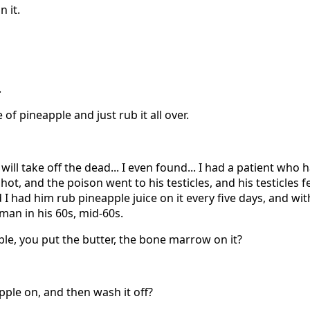
 it.
.
e of pineapple and just rub it all over.
will take off the dead... I even found... I had a patient who
shot, and the poison went to his testicles, and his testicles fe
 I had him rub pineapple juice on it every five days, and w
 man in his 60s, mid-60s.
ple, you put the butter, the bone marrow on it?
apple on, and then wash it off?