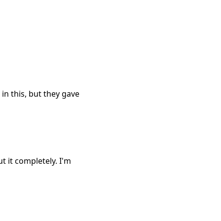
 in this, but they gave
t it completely. I'm