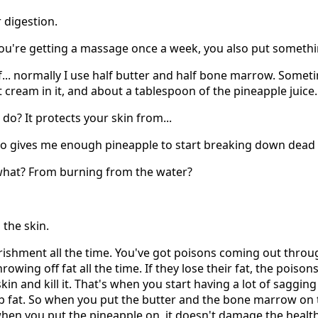
r digestion.
ou're getting a massage once a week, you also put somethi
alf... normally I use half butter and half bone marrow. Sometim
cream in it, and about a tablespoon of the pineapple juice.
do? It protects your skin from...
also gives me enough pineapple to start breaking down dead c
m what? From burning from the water?
 the skin.
rishment all the time. You've got poisons coming out throug
hrowing off fat all the time. If they lose their fat, the poiso
n and kill it. That's when you start having a lot of sagging s
b fat. So when you put the butter and the bone marrow on t
when you put the pineapple on, it doesn't damage the healthy 