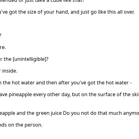
blended or just take a cube like that?
u've got the size of your hand, and just go like this all over.
?
re.
r the [unintelligible]?
r inside.
n the hot water and then after you've got the hot water -
have pineapple every other day, but on the surface of the ski
eapple and the green juice Do you not do that much anymo
nds on the person.