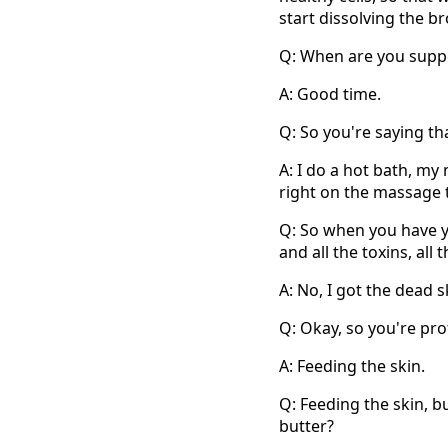
start dissolving the br
Q: When are you suppo
A: Good time.
Q: So you're saying th
A: I do a hot bath, my
right on the massage 
Q: So when you have 
and all the toxins, all
A: No, I got the dead s
Q: Okay, so you're pro
A: Feeding the skin.
Q: Feeding the skin, b
butter?