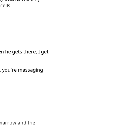
cells.
n he gets there, I get
, you're massaging
e marrow and the