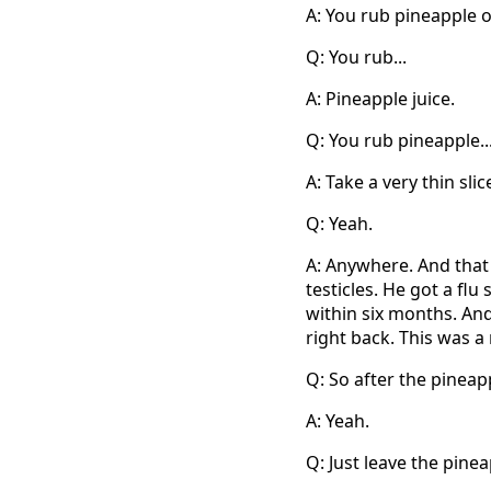
A: You rub pineapple on
Q: You rub...
A: Pineapple juice.
Q: You rub pineapple..
A: Take a very thin slic
Q: Yeah.
A: Anywhere. And that 
testicles. He got a flu 
within six months. And
right back. This was a
Q: So after the pineap
A: Yeah.
Q: Just leave the pine