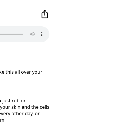
ke this all over your
u just rub on
 your skin and the cells
 every other day, or
em.