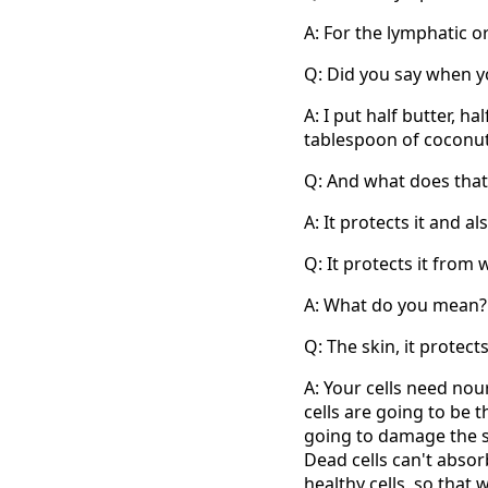
A: For the lymphatic o
Q: Did you say when y
A: I put half butter, h
tablespoon of coconut 
Q: And what does that 
A: It protects it and 
Q: It protects it fro
A: What do you mean?
Q: The skin, it protects
A: Your cells need nou
cells are going to be t
going to damage the ski
Dead cells can't absor
healthy cells, so that 