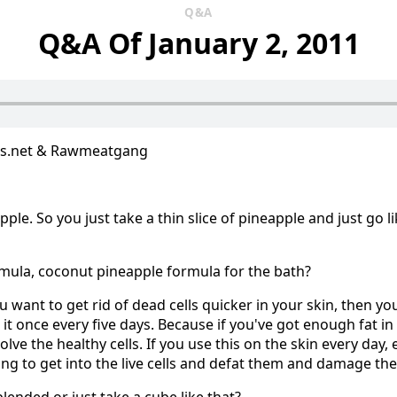
Q&A
Q&A Of January 2, 2011
us.net & Rawmeatgang
apple. So you just take a thin slice of pineapple and just go li
mula, coconut pineapple formula for the bath?
you want to get rid of dead cells quicker in your skin, then yo
it once every five days. Because if you've got enough fat in
volve the healthy cells. If you use this on the skin every day,
going to get into the live cells and defat them and damage th