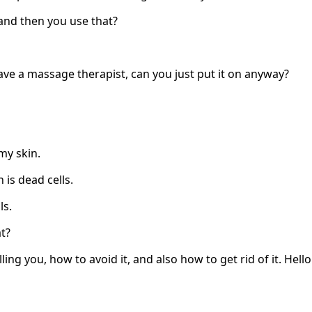
and then you use that?
ave a massage therapist, can you just put it on anyway?
 my skin.
 is dead cells.
ls.
t?
lling you, how to avoid it, and also how to get rid of it. Hello