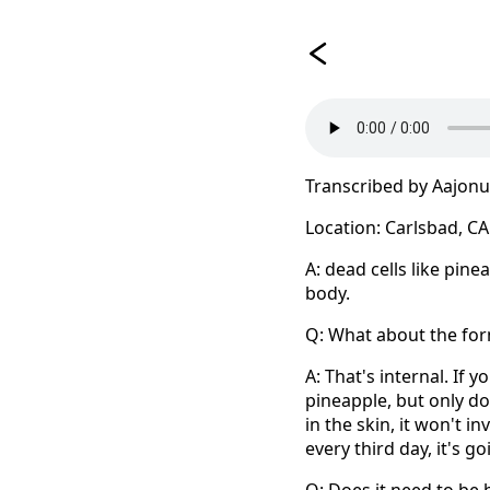
Transcribed by Aajon
Location: Carlsbad, CA
A: dead cells like pine
body.
Q: What about the for
A: That's internal. If 
pineapple, but only do 
in the skin, it won't in
every third day, it's 