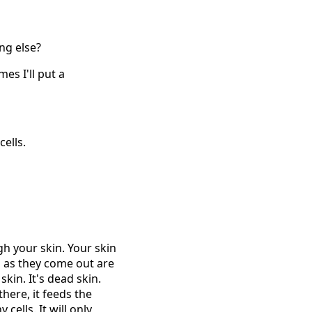
ng else?
es I'll put a
ells.
h your skin. Your skin
ns as they come out are
kin. It's dead skin.
here, it feeds the
cells. It will only