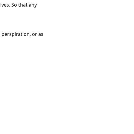
lves. So that any
 perspiration, or as