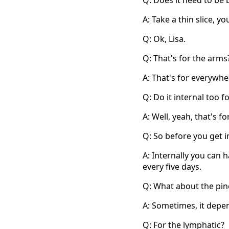
Q: Does it need to be 
A: Take a thin slice, yo
Q: Ok, Lisa.
Q: That's for the arms
A: That's for everywhe
Q: Do it internal too fo
A: Well, yeah, that's fo
Q: So before you get i
A: Internally you can 
every five days.
Q: What about the pin
A: Sometimes, it depe
Q: For the lymphatic?