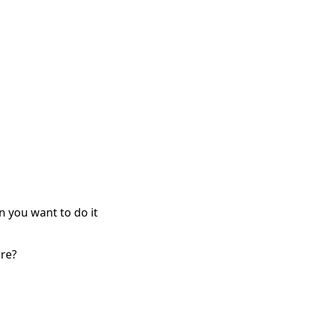
n you want to do it
re?