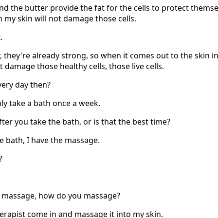
 the butter provide the fat for the cells to protect themse
 my skin will not damage those cells.
.
y, they're already strong, so when it comes out to the skin in
't damage those healthy cells, those live cells.
very day then?
only take a bath once a week.
fter you take the bath, or is that the best time?
he bath, I have the massage.
?
, massage, how do you massage?
erapist come in and massage it into my skin.