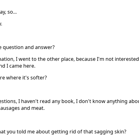
y, so...
.
he question and answer?
mation, I went to the other place, because I'm not interested
nd I came here.
ere where it's softer?
estions, I haven't read any book, I don't know anything abou
 sausages and meat.
hat you told me about getting rid of that sagging skin?