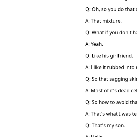
Q: Oh, so you do that 
A: That mixture.
Q: What if you don't h
A: Yeah.
Q: Like his girlfriend.
A: I like it rubbed into
Q: So that sagging skin
A: Most of it's dead cel
Q: So how to avoid tha
A: That's what I was te
Q: That's my son.