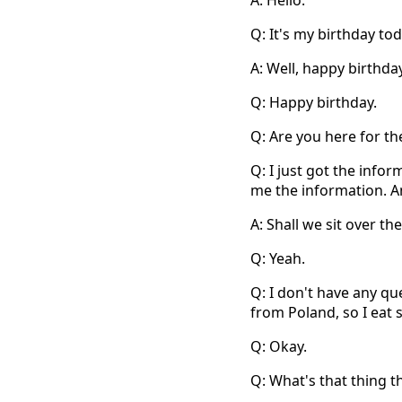
A: Hello.
Q: It's my birthday toda
A: Well, happy birthday
Q: Happy birthday.
Q: Are you here for t
Q: I just got the infor
me the information. A
A: Shall we sit over th
Q: Yeah.
Q: I don't have any qu
from Poland, so I eat
Q: Okay.
Q: What's that thing t