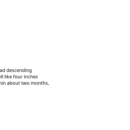
 had descending
ll like four inches
ithin about two months,