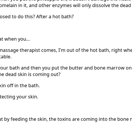
omelain in it, and other enzymes will only dissolve the dead 
sed to do this? After a hot bath?
at when you...
 massage therapist comes, I'm out of the hot bath, right whe
table.
your bath and then you put the butter and bone marrow on
 the dead skin is coming out?
kin off in the bath.
tecting your skin.
ut by feeding the skin, the toxins are coming into the bon