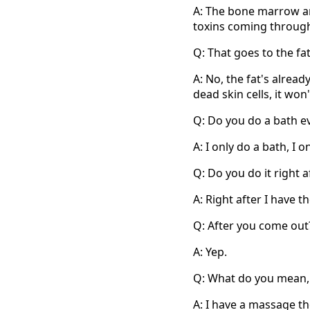
A: The bone marrow and
toxins coming through
Q: That goes to the fat
A: No, the fat's alread
dead skin cells, it won
Q: Do you do a bath e
A: I only do a bath, I 
Q: Do you do it right a
A: Right after I have t
Q: After you come out
A: Yep.
Q: What do you mean
A: I have a massage th