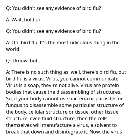
Q: You didn't see any evidence of bird flu?
A: Wait, hold on.
Q: You didn't see any evidence of bird flu?
A: Oh, bird flu. It's the most ridiculous thing in the
world.
Q: I know, but...
A: There is no such thing as, well, there's bird flu, but
bird flu is a virus. Virus, you cannot communicate.
Virus is a soap, they're not alive. Virus are protein
bodies that cause the disassembling of structures.
So, if your body cannot use bacteria or parasites or
fungus to disassemble some particular structure of
the body, cellular structure or tissue, other tissue
structure, even fluid structure, then the cells
themselves will manufacture a virus, a solvent to
break that down and disintegrate it. Now, the virus