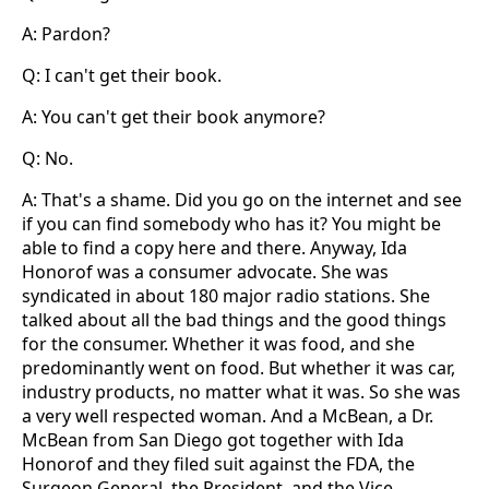
A: Pardon?
Q: I can't get their book.
A: You can't get their book anymore?
Q: No.
A: That's a shame. Did you go on the internet and see
if you can find somebody who has it? You might be
able to find a copy here and there. Anyway, Ida
Honorof was a consumer advocate. She was
syndicated in about 180 major radio stations. She
talked about all the bad things and the good things
for the consumer. Whether it was food, and she
predominantly went on food. But whether it was car,
industry products, no matter what it was. So she was
a very well respected woman. And a McBean, a Dr.
McBean from San Diego got together with Ida
Honorof and they filed suit against the FDA, the
Surgeon General, the President, and the Vice