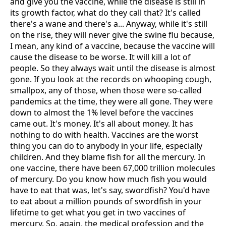
and give you the vaccine, while the disease is still in
its growth factor, what do they call that? It's called
there's a wane and there's a... Anyway, while it's still
on the rise, they will never give the swine flu because,
I mean, any kind of a vaccine, because the vaccine will
cause the disease to be worse. It will kill a lot of
people. So they always wait until the disease is almost
gone. If you look at the records on whooping cough,
smallpox, any of those, when those were so-called
pandemics at the time, they were all gone. They were
down to almost the 1% level before the vaccines
came out. It's money. It's all about money. It has
nothing to do with health. Vaccines are the worst
thing you can do to anybody in your life, especially
children. And they blame fish for all the mercury. In
one vaccine, there have been 67,000 trillion molecules
of mercury. Do you know how much fish you would
have to eat that was, let's say, swordfish? You'd have
to eat about a million pounds of swordfish in your
lifetime to get what you get in two vaccines of
mercury. So, again, the medical profession and the