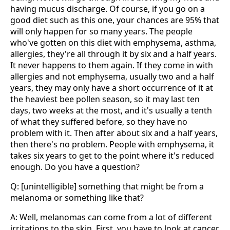
having mucus discharge. Of course, if you go on a
good diet such as this one, your chances are 95% that
will only happen for so many years. The people
who've gotten on this diet with emphysema, asthma,
allergies, they're all through it by six and a half years.
It never happens to them again. If they come in with
allergies and not emphysema, usually two and a half
years, they may only have a short occurrence of it at
the heaviest bee pollen season, so it may last ten
days, two weeks at the most, and it's usually a tenth
of what they suffered before, so they have no
problem with it. Then after about six and a half years,
then there's no problem. People with emphysema, it
takes six years to get to the point where it's reduced
enough. Do you have a question?
Q: [unintelligible] something that might be from a
melanoma or something like that?
A: Well, melanomas can come from a lot of different
irritations to the skin. First, you have to look at cancer.