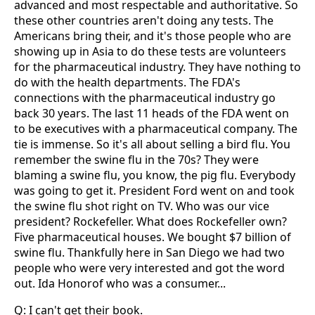
advanced and most respectable and authoritative. So
these other countries aren't doing any tests. The
Americans bring their, and it's those people who are
showing up in Asia to do these tests are volunteers
for the pharmaceutical industry. They have nothing to
do with the health departments. The FDA's
connections with the pharmaceutical industry go
back 30 years. The last 11 heads of the FDA went on
to be executives with a pharmaceutical company. The
tie is immense. So it's all about selling a bird flu. You
remember the swine flu in the 70s? They were
blaming a swine flu, you know, the pig flu. Everybody
was going to get it. President Ford went on and took
the swine flu shot right on TV. Who was our vice
president? Rockefeller. What does Rockefeller own?
Five pharmaceutical houses. We bought $7 billion of
swine flu. Thankfully here in San Diego we had two
people who were very interested and got the word
out. Ida Honorof who was a consumer...
Q: I can't get their book.