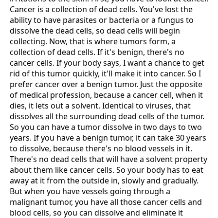
Cancer is a collection of dead cells. You've lost the
ability to have parasites or bacteria or a fungus to
dissolve the dead cells, so dead cells will begin
collecting. Now, that is where tumors form, a
collection of dead cells. If it's benign, there's no
cancer cells. If your body says, I want a chance to get
rid of this tumor quickly, it'll make it into cancer. So I
prefer cancer over a benign tumor. Just the opposite
of medical profession, because a cancer cell, when it
dies, it lets out a solvent. Identical to viruses, that
dissolves all the surrounding dead cells of the tumor.
So you can have a tumor dissolve in two days to two
years. If you have a benign tumor, it can take 30 years
to dissolve, because there's no blood vessels in it.
There's no dead cells that will have a solvent property
about them like cancer cells. So your body has to eat
away at it from the outside in, slowly and gradually.
But when you have vessels going through a
malignant tumor, you have all those cancer cells and
blood cells, so you can dissolve and eliminate it