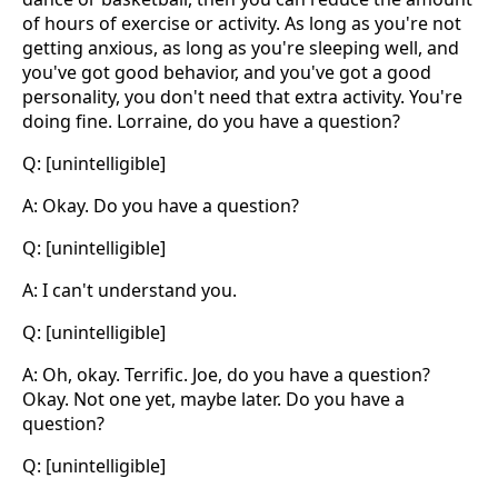
of hours of exercise or activity. As long as you're not
getting anxious, as long as you're sleeping well, and
you've got good behavior, and you've got a good
personality, you don't need that extra activity. You're
doing fine. Lorraine, do you have a question?
Q: [unintelligible]
A: Okay. Do you have a question?
Q: [unintelligible]
A: I can't understand you.
Q: [unintelligible]
A: Oh, okay. Terrific. Joe, do you have a question?
Okay. Not one yet, maybe later. Do you have a
question?
Q: [unintelligible]