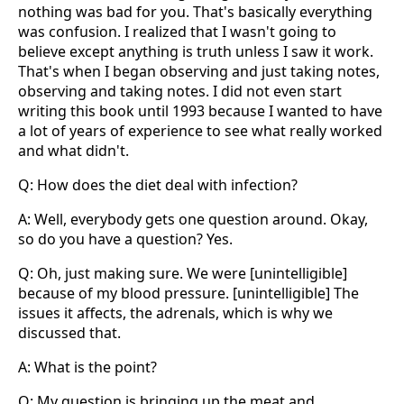
nothing was bad for you. That's basically everything
was confusion. I realized that I wasn't going to
believe except anything is truth unless I saw it work.
That's when I began observing and just taking notes,
observing and taking notes. I did not even start
writing this book until 1993 because I wanted to have
a lot of years of experience to see what really worked
and what didn't.
Q: How does the diet deal with infection?
A: Well, everybody gets one question around. Okay,
so do you have a question? Yes.
Q: Oh, just making sure. We were [unintelligible]
because of my blood pressure. [unintelligible] The
issues it affects, the adrenals, which is why we
discussed that.
A: What is the point?
Q: My question is bringing up the meat and