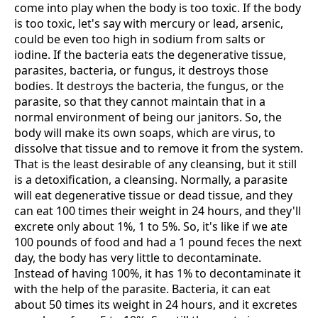
come into play when the body is too toxic. If the body
is too toxic, let's say with mercury or lead, arsenic,
could be even too high in sodium from salts or
iodine. If the bacteria eats the degenerative tissue,
parasites, bacteria, or fungus, it destroys those
bodies. It destroys the bacteria, the fungus, or the
parasite, so that they cannot maintain that in a
normal environment of being our janitors. So, the
body will make its own soaps, which are virus, to
dissolve that tissue and to remove it from the system.
That is the least desirable of any cleansing, but it still
is a detoxification, a cleansing. Normally, a parasite
will eat degenerative tissue or dead tissue, and they
can eat 100 times their weight in 24 hours, and they'll
excrete only about 1%, 1 to 5%. So, it's like if we ate
100 pounds of food and had a 1 pound feces the next
day, the body has very little to decontaminate.
Instead of having 100%, it has 1% to decontaminate it
with the help of the parasite. Bacteria, it can eat
about 50 times its weight in 24 hours, and it excretes