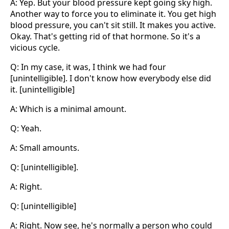
A: Yep. But your blood pressure kept going sky high.
Another way to force you to eliminate it. You get high
blood pressure, you can't sit still. It makes you active.
Okay. That's getting rid of that hormone. So it's a
vicious cycle.
Q: In my case, it was, I think we had four
[unintelligible]. I don't know how everybody else did
it. [unintelligible]
A: Which is a minimal amount.
Q: Yeah.
A: Small amounts.
Q: [unintelligible].
A: Right.
Q: [unintelligible]
A: Right. Now see, he's normally a person who could