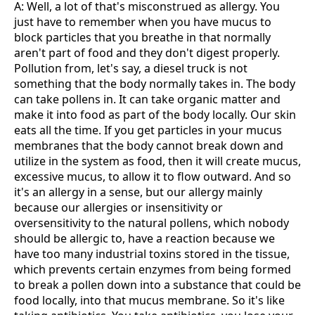
A: Well, a lot of that's misconstrued as allergy. You
just have to remember when you have mucus to
block particles that you breathe in that normally
aren't part of food and they don't digest properly.
Pollution from, let's say, a diesel truck is not
something that the body normally takes in. The body
can take pollens in. It can take organic matter and
make it into food as part of the body locally. Our skin
eats all the time. If you get particles in your mucus
membranes that the body cannot break down and
utilize in the system as food, then it will create mucus,
excessive mucus, to allow it to flow outward. And so
it's an allergy in a sense, but our allergy mainly
because our allergies or insensitivity or
oversensitivity to the natural pollens, which nobody
should be allergic to, have a reaction because we
have too many industrial toxins stored in the tissue,
which prevents certain enzymes from being formed
to break a pollen down into a substance that could be
food locally, into that mucus membrane. So it's like