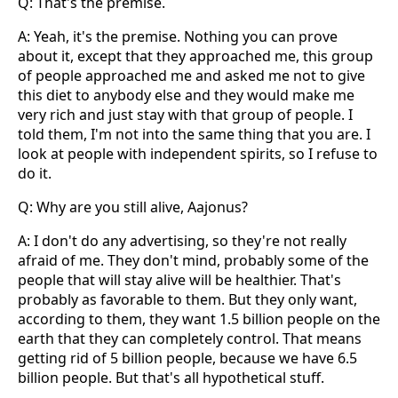
Q: That's the premise.
A: Yeah, it's the premise. Nothing you can prove
about it, except that they approached me, this group
of people approached me and asked me not to give
this diet to anybody else and they would make me
very rich and just stay with that group of people. I
told them, I'm not into the same thing that you are. I
look at people with independent spirits, so I refuse to
do it.
Q: Why are you still alive, Aajonus?
A: I don't do any advertising, so they're not really
afraid of me. They don't mind, probably some of the
people that will stay alive will be healthier. That's
probably as favorable to them. But they only want,
according to them, they want 1.5 billion people on the
earth that they can completely control. That means
getting rid of 5 billion people, because we have 6.5
billion people. But that's all hypothetical stuff.