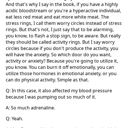
And that's why I say in the book, if you have a highly
acidic bloodstream or you're a hyperactive individual,
eat less red meat and eat more white meat. The
stress rings, I call them worry circles instead of stress
rings. But that's not, I just say that to be alarming,
you know, to flash a stop sign, to be aware. But really
they should be called activity rings. But I say worry
circles because if you don't produce the activity, you
will have the anxiety. So which door do you want,
activity or anxiety? Because you're going to utilize it,
you know. You can burn it off emotionally, you can
utilize those hormones in emotional anxiety, or you
can do physical activity. Simple as that.
Q: In this case, it also affected my blood pressure
because I was pumping out so much of it.
A: So much adrenaline.
Q: Yeah.