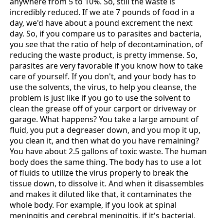
anywhere from 5 to 10%. So, still the waste is
incredibly reduced. If we ate 7 pounds of food in a
day, we'd have about a pound excrement the next
day. So, if you compare us to parasites and bacteria,
you see that the ratio of help of decontamination, of
reducing the waste product, is pretty immense. So,
parasites are very favorable if you know how to take
care of yourself. If you don't, and your body has to
use the solvents, the virus, to help you cleanse, the
problem is just like if you go to use the solvent to
clean the grease off of your carport or driveway or
garage. What happens? You take a large amount of
fluid, you put a degreaser down, and you mop it up,
you clean it, and then what do you have remaining?
You have about 2.5 gallons of toxic waste. The human
body does the same thing. The body has to use a lot
of fluids to utilize the virus properly to break the
tissue down, to dissolve it. And when it disassembles
and makes it diluted like that, it contaminates the
whole body. For example, if you look at spinal
meningitis and cerebral meningitis, if it's bacterial,