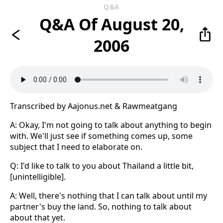
Q&A
Q&A Of August 20,
2006
Transcribed by Aajonus.net & Rawmeatgang
A: Okay, I'm not going to talk about anything to begin
with. We'll just see if something comes up, some
subject that I need to elaborate on.
Q: I'd like to talk to you about Thailand a little bit,
[unintelligible].
A: Well, there's nothing that I can talk about until my
partner's buy the land. So, nothing to talk about
about that yet.