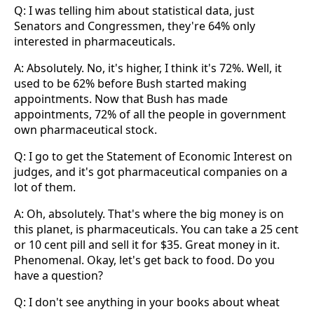
Q: I was telling him about statistical data, just
Senators and Congressmen, they're 64% only
interested in pharmaceuticals.
A: Absolutely. No, it's higher, I think it's 72%. Well, it
used to be 62% before Bush started making
appointments. Now that Bush has made
appointments, 72% of all the people in government
own pharmaceutical stock.
Q: I go to get the Statement of Economic Interest on
judges, and it's got pharmaceutical companies on a
lot of them.
A: Oh, absolutely. That's where the big money is on
this planet, is pharmaceuticals. You can take a 25 cent
or 10 cent pill and sell it for $35. Great money in it.
Phenomenal. Okay, let's get back to food. Do you
have a question?
Q: I don't see anything in your books about wheat