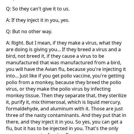
Q: So they can't give it to us.
A: If they inject it in you, yes.
Q: But no other way.
A: Right. But I mean, if they make a virus, what they
are doing is giving you... If they breed a virus and a
bird, not breed it, if they cause a virus to be
manufactured that was manufactured from a bird,
you will have the Avian flu, because you're injecting it
into... Just like if you get polio vaccine, you're getting
polio from a monkey, because they breed the polio
virus, or they make the polio virus by infecting
monkey tissue. Then they separate that, they sterilize
it, purify it, mix thimerosal, which is liquid mercury,
formaldehyde, and aluminum with it. Those are just
three of the nasty contaminants. And they put that in
there, and they inject it in you. So yes, you can get a
flu, but it has to be injected in you. That's the only