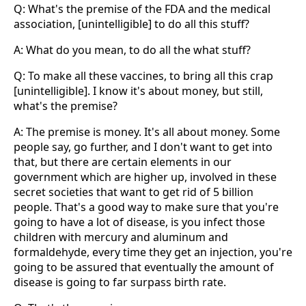
Q: What's the premise of the FDA and the medical
association, [unintelligible] to do all this stuff?
A: What do you mean, to do all the what stuff?
Q: To make all these vaccines, to bring all this crap
[unintelligible]. I know it's about money, but still,
what's the premise?
A: The premise is money. It's all about money. Some
people say, go further, and I don't want to get into
that, but there are certain elements in our
government which are higher up, involved in these
secret societies that want to get rid of 5 billion
people. That's a good way to make sure that you're
going to have a lot of disease, is you infect those
children with mercury and aluminum and
formaldehyde, every time they get an injection, you're
going to be assured that eventually the amount of
disease is going to far surpass birth rate.