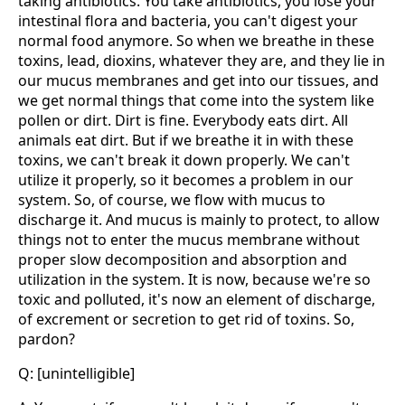
taking antibiotics. You take antibiotics, you lose your
intestinal flora and bacteria, you can't digest your
normal food anymore. So when we breathe in these
toxins, lead, dioxins, whatever they are, and they lie in
our mucus membranes and get into our tissues, and
we get normal things that come into the system like
pollen or dirt. Dirt is fine. Everybody eats dirt. All
animals eat dirt. But if we breathe it in with these
toxins, we can't break it down properly. We can't
utilize it properly, so it becomes a problem in our
system. So, of course, we flow with mucus to
discharge it. And mucus is mainly to protect, to allow
things not to enter the mucus membrane without
proper slow decomposition and absorption and
utilization in the system. It is now, because we're so
toxic and polluted, it's now an element of discharge,
of excrement or secretion to get rid of toxins. So,
pardon?
Q: [unintelligible]