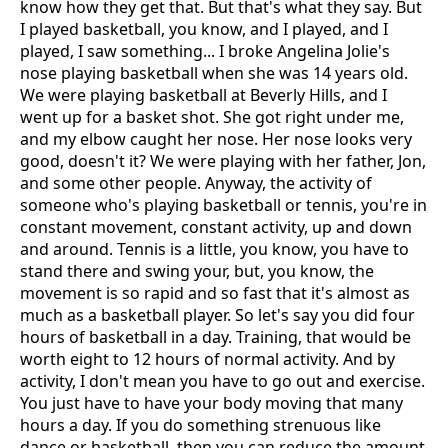
know how they get that. But that's what they say. But
I played basketball, you know, and I played, and I
played, I saw something... I broke Angelina Jolie's
nose playing basketball when she was 14 years old.
We were playing basketball at Beverly Hills, and I
went up for a basket shot. She got right under me,
and my elbow caught her nose. Her nose looks very
good, doesn't it? We were playing with her father, Jon,
and some other people. Anyway, the activity of
someone who's playing basketball or tennis, you're in
constant movement, constant activity, up and down
and around. Tennis is a little, you know, you have to
stand there and swing your, but, you know, the
movement is so rapid and so fast that it's almost as
much as a basketball player. So let's say you did four
hours of basketball in a day. Training, that would be
worth eight to 12 hours of normal activity. And by
activity, I don't mean you have to go out and exercise.
You just have to have your body moving that many
hours a day. If you do something strenuous like
dance or basketball, then you can reduce the amount