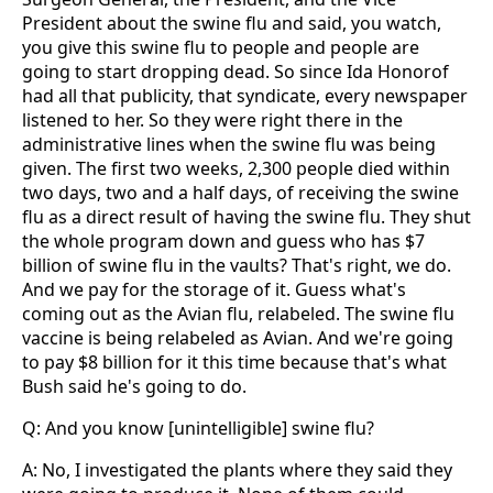
President about the swine flu and said, you watch,
you give this swine flu to people and people are
going to start dropping dead. So since Ida Honorof
had all that publicity, that syndicate, every newspaper
listened to her. So they were right there in the
administrative lines when the swine flu was being
given. The first two weeks, 2,300 people died within
two days, two and a half days, of receiving the swine
flu as a direct result of having the swine flu. They shut
the whole program down and guess who has $7
billion of swine flu in the vaults? That's right, we do.
And we pay for the storage of it. Guess what's
coming out as the Avian flu, relabeled. The swine flu
vaccine is being relabeled as Avian. And we're going
to pay $8 billion for it this time because that's what
Bush said he's going to do.
Q: And you know [unintelligible] swine flu?
A: No, I investigated the plants where they said they