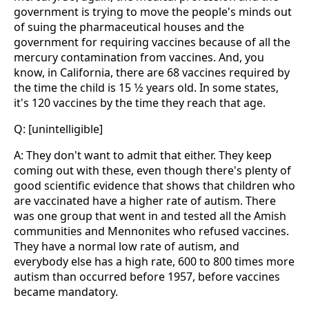
government is trying to move the people's minds out
of suing the pharmaceutical houses and the
government for requiring vaccines because of all the
mercury contamination from vaccines. And, you
know, in California, there are 68 vaccines required by
the time the child is 15 1⁄2 years old. In some states,
it's 120 vaccines by the time they reach that age.
Q: [unintelligible]
A: They don't want to admit that either. They keep
coming out with these, even though there's plenty of
good scientific evidence that shows that children who
are vaccinated have a higher rate of autism. There
was one group that went in and tested all the Amish
communities and Mennonites who refused vaccines.
They have a normal low rate of autism, and
everybody else has a high rate, 600 to 800 times more
autism than occurred before 1957, before vaccines
became mandatory.