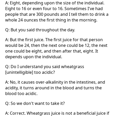
A: Eight, depending upon the size of the individual.
Eight to 16 or even four to 16. Sometimes I've had
people that are 300 pounds and I tell them to drink a
whole 24 ounces the first thing in the morning.
Q: But you said throughout the day.
A: But the first juice. The first juice for that person
would be 24, then the next one could be 12, the next
one could be eight, and then after that, eight. It
depends upon the individual.
Q: Do I understand you said wheatgrass
[unintelligible] too acidic?
A: No, it causes over-alkalinity in the intestines, and
acidity, it turns around in the blood and turns the
blood too acidic.
Q: So we don't want to take it?
A: Correct. Wheatgrass juice is not a beneficial juice if