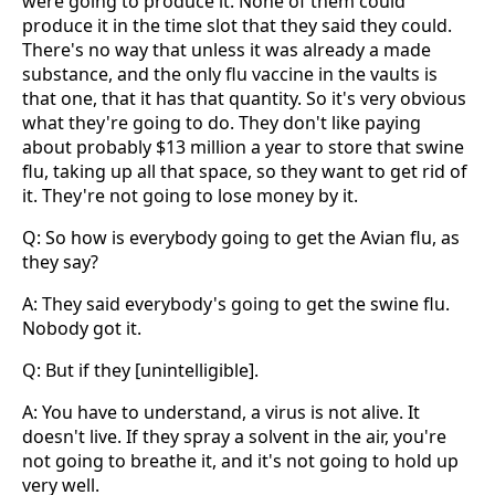
were going to produce it. None of them could
produce it in the time slot that they said they could.
There's no way that unless it was already a made
substance, and the only flu vaccine in the vaults is
that one, that it has that quantity. So it's very obvious
what they're going to do. They don't like paying
about probably $13 million a year to store that swine
flu, taking up all that space, so they want to get rid of
it. They're not going to lose money by it.
Q: So how is everybody going to get the Avian flu, as
they say?
A: They said everybody's going to get the swine flu.
Nobody got it.
Q: But if they [unintelligible].
A: You have to understand, a virus is not alive. It
doesn't live. If they spray a solvent in the air, you're
not going to breathe it, and it's not going to hold up
very well.