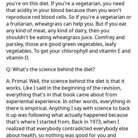
you're on this diet. If you're a vegetarian, you need
that acidity in your blood because then you won't
reproduce red blood cells. So if you're a vegetarian or
a fruitarian, wheatgrass can help you. But if you eat
any kind of meat, any kind of dairy, then you
shouldn't be eating wheatgrass juice. Comfrey and
parsley, those are good green vegetables, leafy
vegetables. To get your chlorophyll and vitamin E and
vitamin D.
Q: What's the science behind the diet?
A: Primal. Well, the science behind the diet is that it
works. Like I said in the beginning of the revision,
everything that's in that book came about from
experiential experience. In other words, everything in
there is empirical. Anything I say with science to back
it up was following what actually happened because
that's where I started from. Back in 1973, when I
realized that everybody contradicted everybody else
about health, so nothing was good for you and