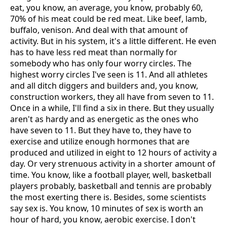
eat, you know, an average, you know, probably 60,
70% of his meat could be red meat. Like beef, lamb,
buffalo, venison. And deal with that amount of
activity. But in his system, it's a little different. He even
has to have less red meat than normally for
somebody who has only four worry circles. The
highest worry circles I've seen is 11. And all athletes
and all ditch diggers and builders and, you know,
construction workers, they all have from seven to 11.
Once in a while, I'll find a six in there. But they usually
aren't as hardy and as energetic as the ones who
have seven to 11. But they have to, they have to
exercise and utilize enough hormones that are
produced and utilized in eight to 12 hours of activity a
day. Or very strenuous activity in a shorter amount of
time. You know, like a football player, well, basketball
players probably, basketball and tennis are probably
the most exerting there is. Besides, some scientists
say sex is. You know, 10 minutes of sex is worth an
hour of hard, you know, aerobic exercise. I don't