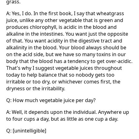
grass.
A: Yes, I do. In the first book, I say that wheatgrass
juice, unlike any other vegetable that is green and
produces chlorophyll, is acidic in the blood and
alkaline in the intestines. You want just the opposite
of that. You want acidity in the digestive tract and
alkalinity in the blood. Your blood always should be
on the acid side, but we have so many toxins in our
body that the blood has a tendency to get over-acidic.
That's why I suggest vegetable juices throughout
today to help balance that so nobody gets too
irritable or too dry, or whichever comes first, the
dryness or the irritability.
Q: How much vegetable juice per day?
A: Well, it depends upon the individual. Anywhere up
to four cups a day, but as little as one cup a day.
Q: [unintelligible]