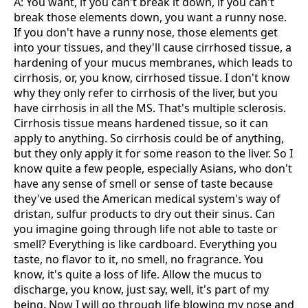
A: You want, if you can't break it down, if you can't
break those elements down, you want a runny nose.
If you don't have a runny nose, those elements get
into your tissues, and they'll cause cirrhosed tissue, a
hardening of your mucus membranes, which leads to
cirrhosis, or, you know, cirrhosed tissue. I don't know
why they only refer to cirrhosis of the liver, but you
have cirrhosis in all the MS. That's multiple sclerosis.
Cirrhosis tissue means hardened tissue, so it can
apply to anything. So cirrhosis could be of anything,
but they only apply it for some reason to the liver. So I
know quite a few people, especially Asians, who don't
have any sense of smell or sense of taste because
they've used the American medical system's way of
dristan, sulfur products to dry out their sinus. Can
you imagine going through life not able to taste or
smell? Everything is like cardboard. Everything you
taste, no flavor to it, no smell, no fragrance. You
know, it's quite a loss of life. Allow the mucus to
discharge, you know, just say, well, it's part of my
being. Now I will go through life blowing my nose and