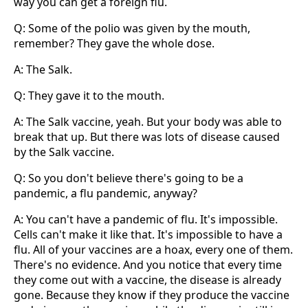
way you can get a foreign flu.
Q: Some of the polio was given by the mouth,
remember? They gave the whole dose.
A: The Salk.
Q: They gave it to the mouth.
A: The Salk vaccine, yeah. But your body was able to
break that up. But there was lots of disease caused
by the Salk vaccine.
Q: So you don't believe there's going to be a
pandemic, a flu pandemic, anyway?
A: You can't have a pandemic of flu. It's impossible.
Cells can't make it like that. It's impossible to have a
flu. All of your vaccines are a hoax, every one of them.
There's no evidence. And you notice that every time
they come out with a vaccine, the disease is already
gone. Because they know if they produce the vaccine