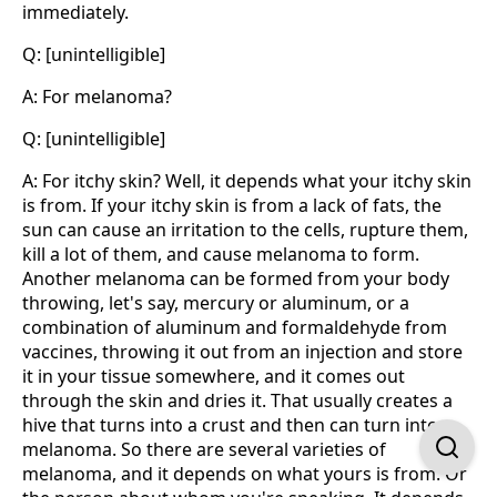
immediately.
Q: [unintelligible]
A: For melanoma?
Q: [unintelligible]
A: For itchy skin? Well, it depends what your itchy skin
is from. If your itchy skin is from a lack of fats, the
sun can cause an irritation to the cells, rupture them,
kill a lot of them, and cause melanoma to form.
Another melanoma can be formed from your body
throwing, let's say, mercury or aluminum, or a
combination of aluminum and formaldehyde from
vaccines, throwing it out from an injection and store
it in your tissue somewhere, and it comes out
through the skin and dries it. That usually creates a
hive that turns into a crust and then can turn into
melanoma. So there are several varieties of
melanoma, and it depends on what yours is from. Or