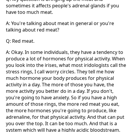
sometimes it affects people's adrenal glands if you
have too much meat.
A: You're talking about meat in general or you're
talking about red meat?
Q: Red meat.
A: Okay. In some individuals, they have a tendency to
produce a lot of hormones for physical activity. When
you look into the irises, what most iridologists call the
stress rings, I call worry circles. They tell me how
much hormone your body produces for physical
activity in a day. The more of those you have, the
more activity you better do in a day. If you don't,
you're going to have anxiety. So if you have a high
amount of those rings, the more red meat you eat,
the more hormones you're going to produce, like
adrenaline, for that physical activity. And that can put
you over the top. It can be too much. And that is a
system which will have a highly acidic bloodstream.