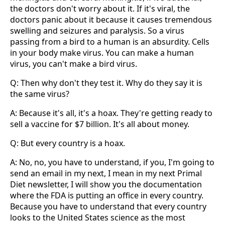
the doctors don't worry about it. If it's viral, the
doctors panic about it because it causes tremendous
swelling and seizures and paralysis. So a virus
passing from a bird to a human is an absurdity. Cells
in your body make virus. You can make a human
virus, you can't make a bird virus.
Q: Then why don't they test it. Why do they say it is
the same virus?
A: Because it's all, it's a hoax. They're getting ready to
sell a vaccine for $7 billion. It's all about money.
Q: But every country is a hoax.
A: No, no, you have to understand, if you, I'm going to
send an email in my next, I mean in my next Primal
Diet newsletter, I will show you the documentation
where the FDA is putting an office in every country.
Because you have to understand that every country
looks to the United States science as the most