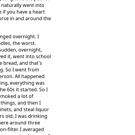
I naturally went into
ie if you have a heart
orse in and around the
anged overnight. I
odles, the worst.
 sudden, overnight,
ed it, went into school
e bread, and that's
ng. So I went from
person. All happened
ging, everything was
he 60s it started. So I
smoked a lot of
e things, and then I
inets, and steal liquor
s old, I was drinking
where around three
n-filter. I averaged