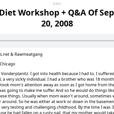
Q&A
 Diet Workshop + Q&A Of Se
20, 2008
us.net & Rawmeatgang
, Chicago
Vonderplanitz. I got into health because I had to. I suffered
, a very sickly individual. I had a brother who was 18 month
I took mom's attention away as soon as I got home from the
e was going to make me suffer. And so he would do things li
 these things. Usually when mom wasn't around, sometime
 around. So he was either at work or down in the basemen
 very testing and challenging childhood. By the time I was
use he had fallen on a rusty nail, that my mother would tak