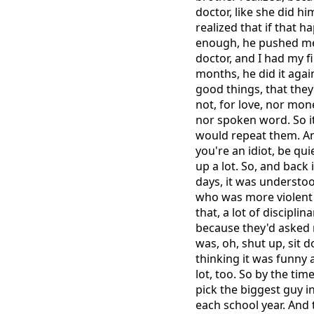
doctor, like she did h
realized that if that
enough, he pushed me 
doctor, and I had my f
months, he did it agai
good things, that they
not, for love, nor mon
nor spoken word. So it
would repeat them. And
you're an idiot, be qu
up a lot. So, and back 
days, it was understo
who was more violent t
that, a lot of discipli
because they'd asked 
was, oh, shut up, sit d
thinking it was funny a
lot, too. So by the tim
pick the biggest guy i
each school year. And 