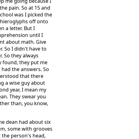
eep me going because I
 the pain. So at 15 and
 school was I picked the
r hieroglyphs off onto
 a letter. But I
mprehension until I
ant about math. Give
. So I didn't have to
r. So they always
ey found, they put me
I had the answers. So
derstood that there
ng a wise guy about
cond year, I mean my
mean. They swear you
ther than, you know,
The dean had about six
hem, some with grooves
 the person's head,