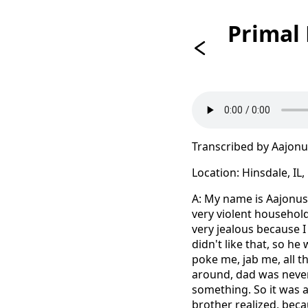
Primal
Transcribed by Aajon
Location: Hinsdale, IL
A: My name is Aajonus 
very violent household
very jealous because 
didn't like that, so h
poke me, jab me, all
around, dad was never
something. So it was a
brother realized, beca