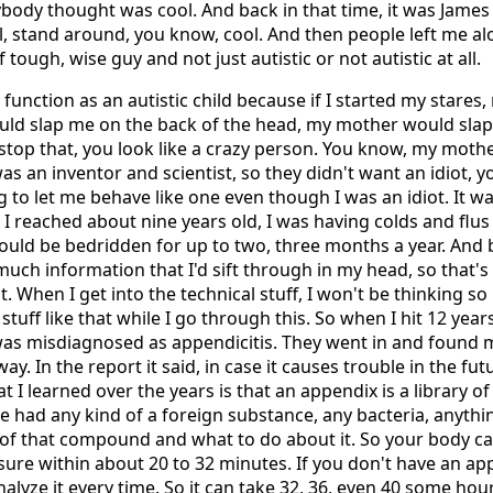
ybody thought was cool. And back in that time, it was James
l, stand around, you know, cool. And then people left me a
 tough, wise guy and not just autistic or not autistic at all.
 function as an autistic child because if I started my stare
uld slap me on the back of the head, my mother would sla
 stop that, you look like a crazy person. You know, my moth
as an inventor and scientist, so they didn't want an idiot, y
 to let me behave like one even though I was an idiot. It was
 I reached about nine years old, I was having colds and flus 
would be bedridden for up to two, three months a year. And 
 much information that I'd sift through in my head, so that
t. When I get into the technical stuff, I won't be thinking s
uff like that while I go through this. So when I hit 12 years
t was misdiagnosed as appendicitis. They went in and found
ay. In the report it said, in case it causes trouble in the fut
hat I learned over the years is that an appendix is a library o
ve had any kind of a foreign substance, any bacteria, anythin
y of that compound and what to do about it. So your body ca
ure within about 20 to 32 minutes. If you don't have an ap
analyze it every time. So it can take 32, 36, even 40 some ho