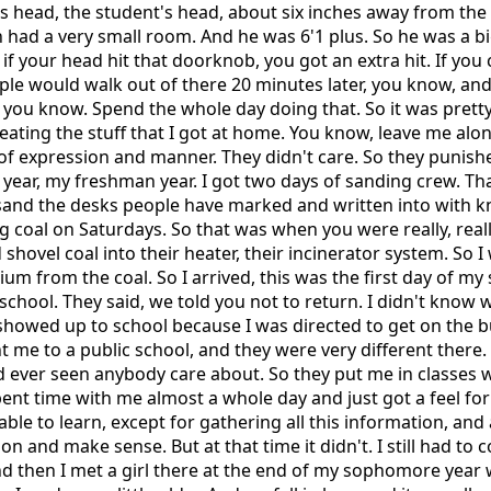
's head, the student's head, about six inches away from th
n had a very small room. And he was 6'1 plus. So he was a b
if your head hit that doorknob, you got an extra hit. If you 
le would walk out of there 20 minutes later, you know, and
 you know. Spend the whole day doing that. So it was pretty
eating the stuff that I got at home. You know, leave me alon
e of expression and manner. They didn't care. So they punishe
 year, my freshman year. I got two days of sanding crew. T
 sand the desks people have marked and written into with k
 coal on Saturdays. So that was when you were really, real
hovel coal into their heater, their incinerator system. So I 
ium from the coal. So I arrived, this was the first day of m
school. They said, we told you not to return. I didn't know w
showed up to school because I was directed to get on the b
 me to a public school, and they were very different there
'd ever seen anybody care about. So they put me in classes 
ent time with me almost a whole day and just got a feel for
unable to learn, except for gathering all this information, and
 on and make sense. But at that time it didn't. I still had to
d then I met a girl there at the end of my sophomore year