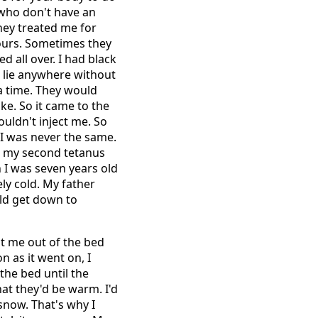
who don't have an
 they treated me for
hours. Sometimes they
ed all over. I had black
t lie anywhere without
a time. They would
ke. So it came to the
ouldn't inject me. So
. I was never the same.
ad my second tetanus
n I was seven years old
ly cold. My father
uld get down to
eat me out of the bed
on as it went on, I
the bed until the
hat they'd be warm. I'd
 snow. That's why I