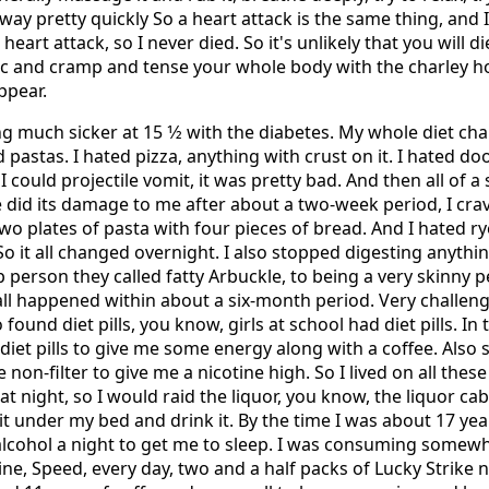
o away pretty quickly So a heart attack is the same thing, and 
heart attack, so I never died. So it's unlikely that you will d
ic and cramp and tense your whole body with the charley h
ppear.
ing much sicker at 15 1⁄2 with the diabetes. My whole diet ch
 pastas. I hated pizza, anything with crust on it. I hated do
 could projectile vomit, it was pretty bad. And then all of a
ne did its damage to me after about a two-week period, I crav
two plates of pasta with four pieces of bread. And I hated ry
So it all changed overnight. I also stopped digesting anythi
p person they called fatty Arbuckle, to being a very skinny 
 all happened within about a six-month period. Very challen
 found diet pills, you know, girls at school had diet pills. In t
diet pills to give me some energy along with a coffee. Also 
e non-filter to give me a nicotine high. So I lived on all thes
at night, so I would raid the liquor, you know, the liquor cab
t under my bed and drink it. By the time I was about 17 year
 alcohol a night to get me to sleep. I was consuming some
ne, Speed, every day, two and a half packs of Lucky Strike no