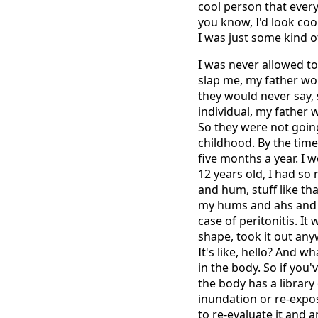
cool person that ever
you know, I'd look coo
I was just some kind of
I was never allowed to
slap me, my father wo
they would never say,
individual, my father w
So they were not going
childhood. By the time
five months a year. I 
12 years old, I had so
and hum, stuff like tha
my hums and ahs and st
case of peritonitis. I
shape, took it out anyw
It's like, hello? And w
in the body. So if you'
the body has a librar
inundation or re-expos
to re-evaluate it and 