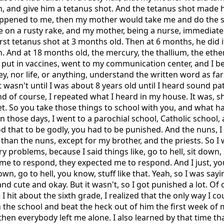
im, and give him a tetanus shot. And the tetanus shot made h
 happened to me, then my mother would take me and do the 
on a rusty rake, and my mother, being a nurse, immediate
irst tetanus shot at 3 months old. Then at 6 months, he did i
n. And at 18 months old, the mercury, the thallium, the ethe
 put in vaccines, went to my communication center, and I be
ey, nor life, or anything, understand the written word as f
 wasn't until I was about 8 years old until I heard sound p
 of course, I repeated what I heard in my house. It was, sh
iet. So you take those things to school with you, and what 
in those days, I went to a parochial school, Catholic school,
od that to be godly, you had to be punished. And the nuns,
han the nuns, except for my brother, and the priests. So I 
nary problems, because I said things like, go to hell, sit down
me to respond, they expected me to respond. And I just, yo
own, go to hell, you know, stuff like that. Yeah, so I was say
nd cute and okay. But it wasn't, so I got punished a lot. Of 
e I hit about the sixth grade, I realized that the only way I 
n the school and beat the heck out of him the first week of 
then everybody left me alone. I also learned by that time t