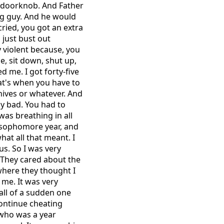
e doorknob. And Father
ig guy. And he would
cried, you got an extra
 just bust out
 violent because, you
e, sit down, shut up,
d me. I got forty-five
hat's when you have to
nives or whatever. And
ly bad. You had to
was breathing in all
y sophomore year, and
hat all that meant. I
us. So I was very
. They cared about the
where they thought I
 me. It was very
 all of a sudden one
 continue cheating
 who was a year