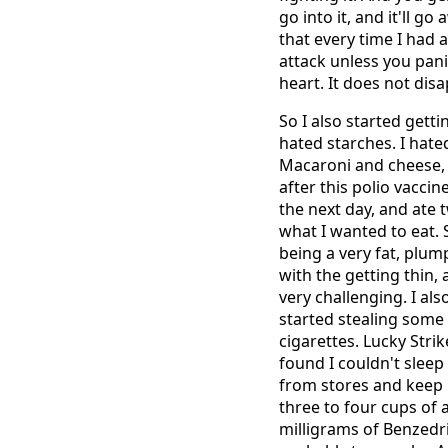
go into it, and it'll g
that every time I had a 
attack unless you pan
heart. It does not disa
So I also started gett
hated starches. I hated
Macaroni and cheese, I
after this polio vacci
the next day, and ate 
what I wanted to eat. 
being a very fat, plum
with the getting thin,
very challenging. I also
started stealing some 
cigarettes. Lucky Strik
found I couldn't sleep 
from stores and keep i
three to four cups of
milligrams of Benzedri