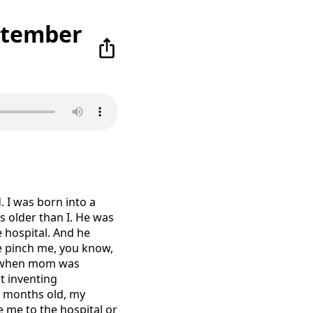
ptember
. I was born into a
s older than I. He was
 hospital. And he
ke pinch me, you know,
s when mom was
t inventing
 3 months old, my
e me to the hospital or