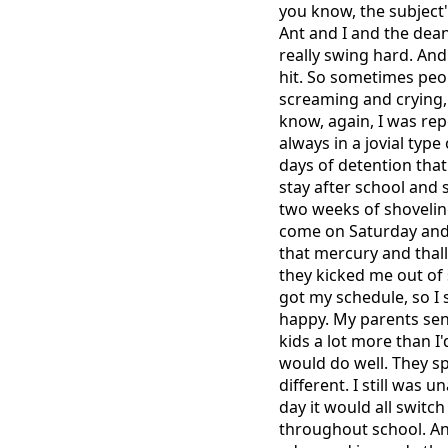
you know, the subject
Ant and I and the dea
really swing hard. And 
hit. So sometimes peop
screaming and crying,
know, again, I was rep
always in a jovial typ
days of detention that
stay after school and
two weeks of shoveling
come on Saturday and s
that mercury and thall
they kicked me out of 
got my schedule, so I 
happy. My parents sent
kids a lot more than I
would do well. They sp
different. I still was 
day it would all switch
throughout school. An