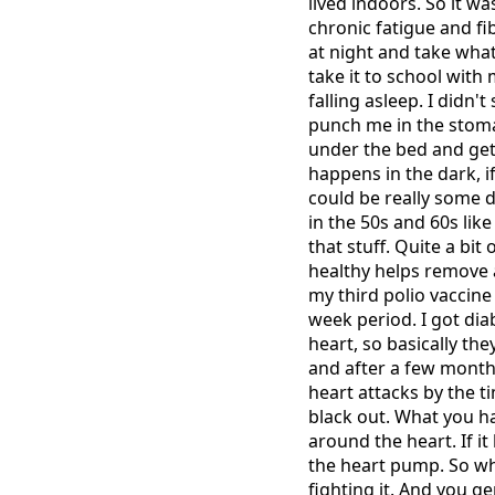
lived indoors. So it wa
chronic fatigue and f
at night and take whate
take it to school with
falling asleep. I didn
punch me in the stom
under the bed and get 
happens in the dark, i
could be really some d
in the 50s and 60s lik
that stuff. Quite a bit
healthy helps remove a 
my third polio vaccine 
week period. I got di
heart, so basically th
and after a few month
heart attacks by the t
black out. What you ha
around the heart. If i
the heart pump. So what
fighting it. And you ge