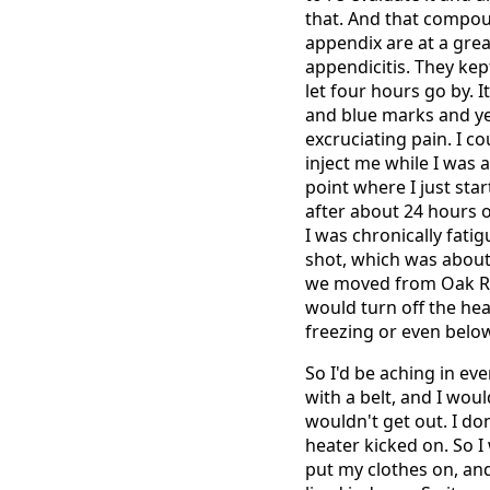
that. And that compo
appendix are at a great
appendicitis. They kep
let four hours go by. I
and blue marks and yel
excruciating pain. I c
inject me while I was 
point where I just sta
after about 24 hours o
I was chronically fat
shot, which was about 
we moved from Oak Rid
would turn off the he
freezing or even belo
So I'd be aching in eve
with a belt, and I woul
wouldn't get out. I do
heater kicked on. So I
put my clothes on, and