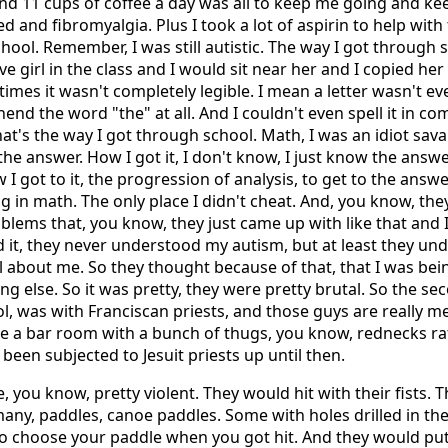
nd 11 cups of coffee a day was all to keep me going and k
d and fibromyalgia. Plus I took a lot of aspirin to help with
 school. Remember, I was still autistic. The way I got through
ve girl in the class and I would sit near her and I copied he
times it wasn't completely legible. I mean a letter wasn't even
nd the word "the" at all. And I couldn't even spell it in co
hat's the way I got through school. Math, I was an idiot sav
he answer. How I got it, I don't know, I just know the answer
I got to it, the progression of analysis, to get to the answe
 in math. The only place I didn't cheat. And, you know, th
blems that, you know, they just came up with like that and 
 it, they never understood my autism, but at least they un
 about me. So they thought because of that, that I was bei
g else. So it was pretty, they were pretty brutal. So the se
ool, was with Franciscan priests, and those guys are really 
ke a bar room with a bunch of thugs, you know, rednecks ra
 been subjected to Jesuit priests up until then.
, you know, pretty violent. They would hit with their fists. 
 many, paddles, canoe paddles. Some with holes drilled in t
to choose your paddle when you got hit. And they would put