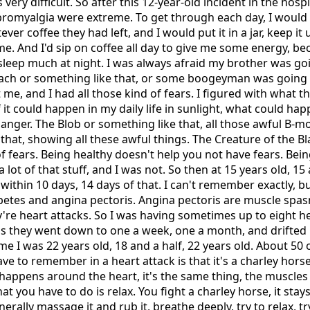
s very difficult. So after this 12-year-old incident in the hosp
ibromyalgia were extreme. To get through each day, I would 
ver coffee they had left, and I would put it in a jar, keep i
 me. And I'd sip on coffee all day to give me some energy, b
't sleep much at night. I was always afraid my brother was g
ach or something like that, or some boogeyman was going
me, and I had all those kind of fears. I figured with what 
f it could happen in my daily life in sunlight, what could ha
anger. The Blob or something like that, all those awful B-
e that, showing all these awful things. The Creature of the B
 of fears. Being healthy doesn't help you not have fears. Bei
lot of that stuff, and I was not. So then at 15 years old, 15 
within 10 days, 14 days of that. I can't remember exactly, bu
abetes and angina pectoris. Angina pectoris are muscle spa
ey're heart attacks. So I was having sometimes up to eight h
s they went down to one a week, one a month, and drifted li
ime I was 22 years old, 18 and a half, 22 years old. About 5
ve to remember in a heart attack is that it's a charley horse
t happens around the heart, it's the same thing, the muscles
 you have to do is relax. You fight a charley horse, it stays
nerally massage it and rub it, breathe deeply, try to relax, t