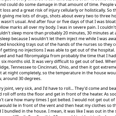
und could do some damage in that amount of time. People 
 loss and a great risk of injury cellularly or holistically. So
t giving me lots of drugs, shots about every two to three 
t wasn't usual. And after four or five days of that I was bloat
low marks all over my body. I was in severe pain. I couldn'
ouldn't sleep more than probably 20 minutes, 30 minutes at 
asleep because I wouldn't let them inject me while I was awa
rted knocking trays out of the hands of the nurses so they c
f getting no injections I was able to get out of the hospital
igued and had fibromyalgia from probably the time that I h
six months old. It was very difficult to get out of bed. Whe
ge, Tennessee to Cincinnati, Ohio, and then it got extreme
at at night completely, so the temperature in the house wo
w, around 30 degrees.
ry joint, very sick, and I'd have to roll... They'd come and b
d roll off onto the floor and get in front of the heater. As so
n't care how many times I got belted. I would not get out of 
 would lie in front of the vent and then heat my clothes so t
 I bundled in the house. I mean, it was like I was out in the