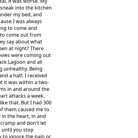
ital, it was worse. My
sneak into the kitchen
t under my bed, and
ecause I was always
oing to come and
 to come out from
they say about what
ppen at night? There
movies were coming out
lack Lagoon and all
ng unhealthy. Being
and a half, I received
t it was within a two-
sms in and around the
eart attacks a week,
ke that. But I had 300
0 of them caused me to
 in the heart, in and
 cramp and don't let
 until you stop
ry to ignore the pain or