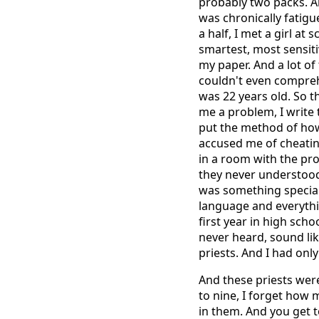
probably two packs. A
was chronically fatigue
a half, I met a girl at
smartest, most sensiti
my paper. And a lot of 
couldn't even comprehe
was 22 years old. So t
me a problem, I write t
put the method of how 
accused me of cheating
in a room with the pro
they never understood
was something special
language and everythin
first year in high sch
never heard, sound li
priests. And I had only
And these priests were
to nine, I forget how
in them. And you get 