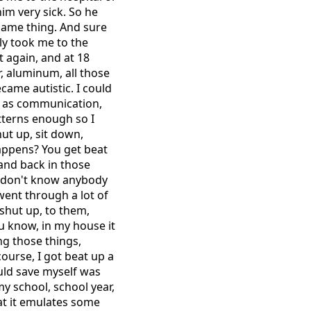
im very sick. So he
same thing. And sure
ly took me to the
t again, and at 18
r, aluminum, all those
came autistic. I could
ar as communication,
atterns enough so I
ut up, sit down,
happens? You get beat
 and back in those
 I don't know anybody
went through a lot of
, shut up, to them,
u know, in my house it
ing those things,
course, I got beat up a
could save myself was
my school, school year,
hat it emulates some