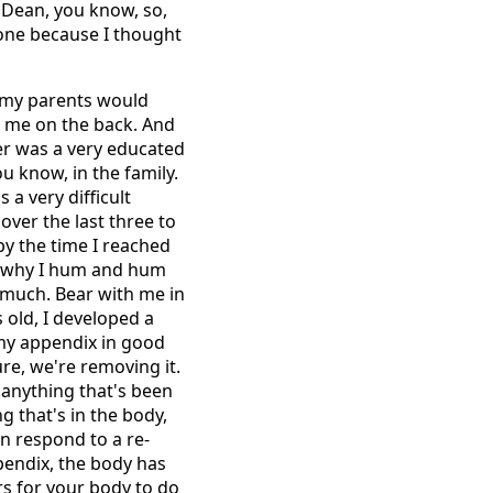
 Dean, you know, so,
lone because I thought
s, my parents would
p me on the back. And
er was a very educated
ou know, in the family.
 a very difficult
over the last three to
by the time I reached
's why I hum and hum
o much. Bear with me in
 old, I developed a
 my appendix in good
ure, we're removing it.
f anything that's been
g that's in the body,
n respond to a re-
pendix, the body has
urs for your body to do