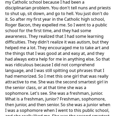
my Catholic school because I had been a
disciplinarian problem. You don't tell nuns and priests
to shut up, sit down, and go to hell. You just don't do
it. So after my first year in the Catholic high school,
Roger Bacon, they expelled me. So I went to a public
school for the first time, and they had some
awareness. They realized that I had some learning
difficulties. They didn't realize it was autism, but they
helped me a lot. They encouraged me to take art and
the things that I was good at and easy at, and they
had always extra help for me in anything else. So that
was ridiculous because I did not comprehend
language, and I was still spitting out phrases that I
had memorized. So I met this one girl that was really
attractive to me. She was the second smartest girl in
the senior class, or at that time she was a
sophomore. Let's see. She was a freshman, junior.
What is a freshman, junior? Freshman, sophomore,
then junior, and then senior. So she was a junior when
I was a sophomore when I went to this public school,