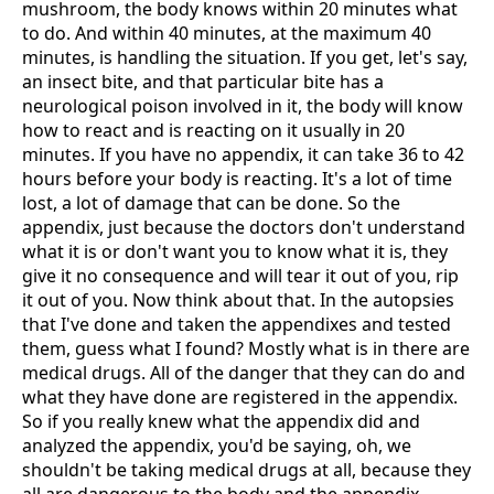
mushroom, the body knows within 20 minutes what
to do. And within 40 minutes, at the maximum 40
minutes, is handling the situation. If you get, let's say,
an insect bite, and that particular bite has a
neurological poison involved in it, the body will know
how to react and is reacting on it usually in 20
minutes. If you have no appendix, it can take 36 to 42
hours before your body is reacting. It's a lot of time
lost, a lot of damage that can be done. So the
appendix, just because the doctors don't understand
what it is or don't want you to know what it is, they
give it no consequence and will tear it out of you, rip
it out of you. Now think about that. In the autopsies
that I've done and taken the appendixes and tested
them, guess what I found? Mostly what is in there are
medical drugs. All of the danger that they can do and
what they have done are registered in the appendix.
So if you really knew what the appendix did and
analyzed the appendix, you'd be saying, oh, we
shouldn't be taking medical drugs at all, because they