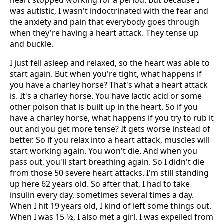
heart stopped working for a period. But because I
was autistic, I wasn't indoctrinated with the fear and
the anxiety and pain that everybody goes through
when they're having a heart attack. They tense up
and buckle.
I just fell asleep and relaxed, so the heart was able to
start again. But when you're tight, what happens if
you have a charley horse? That's what a heart attack
is. It's a charley horse. You have lactic acid or some
other poison that is built up in the heart. So if you
have a charley horse, what happens if you try to rub it
out and you get more tense? It gets worse instead of
better. So if you relax into a heart attack, muscles will
start working again. You won't die. And when you
pass out, you'll start breathing again. So I didn't die
from those 50 severe heart attacks. I'm still standing
up here 62 years old. So after that, I had to take
insulin every day, sometimes several times a day.
When I hit 19 years old, I kind of left some things out.
When I was 15 1⁄2, I also met a girl. I was expelled from