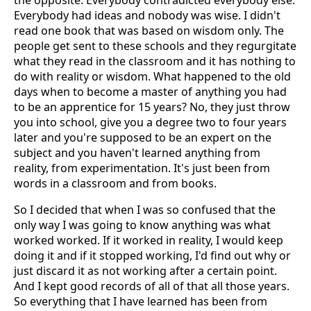
the opposite. Everybody contradicted everybody else.
Everybody had ideas and nobody was wise. I didn't
read one book that was based on wisdom only. The
people get sent to these schools and they regurgitate
what they read in the classroom and it has nothing to
do with reality or wisdom. What happened to the old
days when to become a master of anything you had
to be an apprentice for 15 years? No, they just throw
you into school, give you a degree two to four years
later and you're supposed to be an expert on the
subject and you haven't learned anything from
reality, from experimentation. It's just been from
words in a classroom and from books.
So I decided that when I was so confused that the
only way I was going to know anything was what
worked worked. If it worked in reality, I would keep
doing it and if it stopped working, I'd find out why or
just discard it as not working after a certain point.
And I kept good records of all of that all those years.
So everything that I have learned has been from