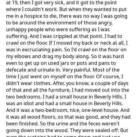
at 19, then I got very sick, and it got to the point
where I couldn't work. But when they wanted to put
me in a hospice to die, there was no way I was going
to be around the environment of those angry,
unhappy people who were suffering as I was
suffering. And I was crippled at that point. I had to
crawl on the floor. If I moved my back or neck at all, I
was in excruciating pain. So I'd crawl on the floor on
my elbows and drag my body along. So it was hard
even to get up on used jars or pots and pans to
defecate and urinate in. Very painful. Most of the
time I just went on myself on the floor. Of course, I
didn't wear clothes. After, you know, a couple of days
of that and all the furniture, I had moved out into the
two bedrooms. I had a small house in Beverly Hills. I
was an idiot and had a small house in Beverly Hills.
And it was a two-bedroom, nice, one-level house. And
it was all wood floors, so that was good, and they had
been finished. So the urine and the feces weren't
going down into the wood. They were sealed off. But