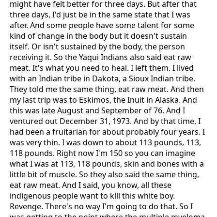
might have felt better for three days. But after that
three days, I'd just be in the same state that I was
after. And some people have some talent for some
kind of change in the body but it doesn't sustain
itself. Or isn't sustained by the body, the person
receiving it. So the Yaqui Indians also said eat raw
meat. It's what you need to heal. I left them. I lived
with an Indian tribe in Dakota, a Sioux Indian tribe.
They told me the same thing, eat raw meat. And then
my last trip was to Eskimos, the Inuit in Alaska. And
this was late August and September of 76. And I
ventured out December 31, 1973. And by that time, I
had been a fruitarian for about probably four years. I
was very thin. I was down to about 113 pounds, 113,
118 pounds. Right now I'm 150 so you can imagine
what I was at 113, 118 pounds, skin and bones with a
little bit of muscle. So they also said the same thing,
eat raw meat. And I said, you know, all these
indigenous people want to kill this white boy.
Revenge. There's no way I'm going to do that. So I