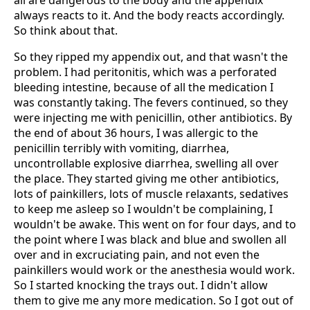
all are dangerous to the body and the appendix
always reacts to it. And the body reacts accordingly.
So think about that.
So they ripped my appendix out, and that wasn't the
problem. I had peritonitis, which was a perforated
bleeding intestine, because of all the medication I
was constantly taking. The fevers continued, so they
were injecting me with penicillin, other antibiotics. By
the end of about 36 hours, I was allergic to the
penicillin terribly with vomiting, diarrhea,
uncontrollable explosive diarrhea, swelling all over
the place. They started giving me other antibiotics,
lots of painkillers, lots of muscle relaxants, sedatives
to keep me asleep so I wouldn't be complaining, I
wouldn't be awake. This went on for four days, and to
the point where I was black and blue and swollen all
over and in excruciating pain, and not even the
painkillers would work or the anesthesia would work.
So I started knocking the trays out. I didn't allow
them to give me any more medication. So I got out of