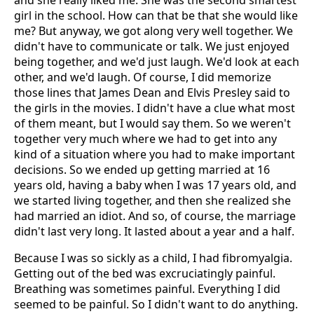
and she really liked me. She was the second smartest
girl in the school. How can that be that she would like
me? But anyway, we got along very well together. We
didn't have to communicate or talk. We just enjoyed
being together, and we'd just laugh. We'd look at each
other, and we'd laugh. Of course, I did memorize
those lines that James Dean and Elvis Presley said to
the girls in the movies. I didn't have a clue what most
of them meant, but I would say them. So we weren't
together very much where we had to get into any
kind of a situation where you had to make important
decisions. So we ended up getting married at 16
years old, having a baby when I was 17 years old, and
we started living together, and then she realized she
had married an idiot. And so, of course, the marriage
didn't last very long. It lasted about a year and a half.
Because I was so sickly as a child, I had fibromyalgia.
Getting out of the bed was excruciatingly painful.
Breathing was sometimes painful. Everything I did
seemed to be painful. So I didn't want to do anything.