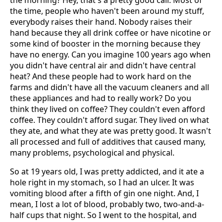
the morning? Hey, that's a pretty good call. Most of
the time, people who haven't been around my stuff,
everybody raises their hand. Nobody raises their
hand because they all drink coffee or have nicotine or
some kind of booster in the morning because they
have no energy. Can you imagine 100 years ago when
you didn't have central air and didn't have central
heat? And these people had to work hard on the
farms and didn't have all the vacuum cleaners and all
these appliances and had to really work? Do you
think they lived on coffee? They couldn't even afford
coffee. They couldn't afford sugar. They lived on what
they ate, and what they ate was pretty good. It wasn't
all processed and full of additives that caused many,
many problems, psychological and physical.
So at 19 years old, I was pretty addicted, and it ate a
hole right in my stomach, so I had an ulcer. It was
vomiting blood after a fifth of gin one night. And, I
mean, I lost a lot of blood, probably two, two-and-a-
half cups that night. So I went to the hospital, and