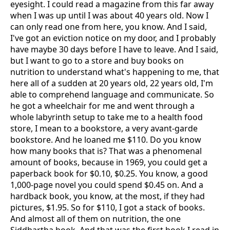
eyesight. I could read a magazine from this far away
when I was up until I was about 40 years old. Now I
can only read one from here, you know. And I said,
I've got an eviction notice on my door, and I probably
have maybe 30 days before I have to leave. And I said,
but I want to go to a store and buy books on
nutrition to understand what's happening to me, that
here all of a sudden at 20 years old, 22 years old, I'm
able to comprehend language and communicate. So
he got a wheelchair for me and went through a
whole labyrinth setup to take me to a health food
store, I mean to a bookstore, a very avant-garde
bookstore. And he loaned me $110. Do you know
how many books that is? That was a phenomenal
amount of books, because in 1969, you could get a
paperback book for $0.10, $0.25. You know, a good
1,000-page novel you could spend $0.45 on. And a
hardback book, you know, at the most, if they had
pictures, $1.95. So for $110, I got a stack of books.
And almost all of them on nutrition, the one