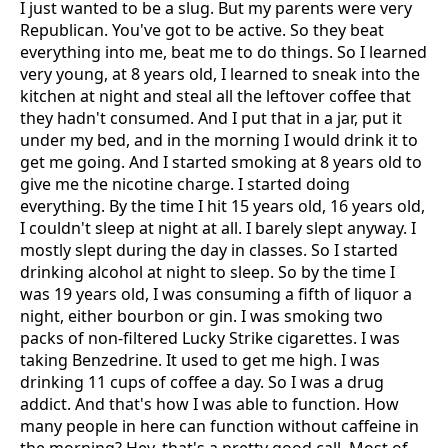
I just wanted to be a slug. But my parents were very
Republican. You've got to be active. So they beat
everything into me, beat me to do things. So I learned
very young, at 8 years old, I learned to sneak into the
kitchen at night and steal all the leftover coffee that
they hadn't consumed. And I put that in a jar, put it
under my bed, and in the morning I would drink it to
get me going. And I started smoking at 8 years old to
give me the nicotine charge. I started doing
everything. By the time I hit 15 years old, 16 years old,
I couldn't sleep at night at all. I barely slept anyway. I
mostly slept during the day in classes. So I started
drinking alcohol at night to sleep. So by the time I
was 19 years old, I was consuming a fifth of liquor a
night, either bourbon or gin. I was smoking two
packs of non-filtered Lucky Strike cigarettes. I was
taking Benzedrine. It used to get me high. I was
drinking 11 cups of coffee a day. So I was a drug
addict. And that's how I was able to function. How
many people in here can function without caffeine in