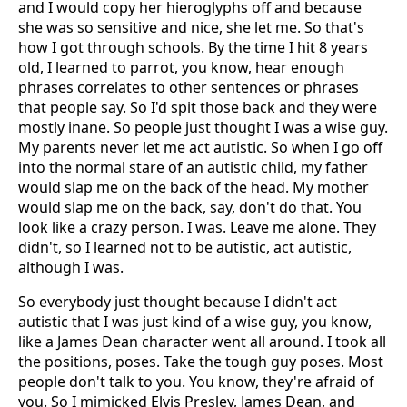
and I would copy her hieroglyphs off and because
she was so sensitive and nice, she let me. So that's
how I got through schools. By the time I hit 8 years
old, I learned to parrot, you know, hear enough
phrases correlates to other sentences or phrases
that people say. So I'd spit those back and they were
mostly inane. So people just thought I was a wise guy.
My parents never let me act autistic. So when I go off
into the normal stare of an autistic child, my father
would slap me on the back of the head. My mother
would slap me on the back, say, don't do that. You
look like a crazy person. I was. Leave me alone. They
didn't, so I learned not to be autistic, act autistic,
although I was.
So everybody just thought because I didn't act
autistic that I was just kind of a wise guy, you know,
like a James Dean character went all around. I took all
the positions, poses. Take the tough guy poses. Most
people don't talk to you. You know, they're afraid of
you. So I mimicked Elvis Presley, James Dean, and