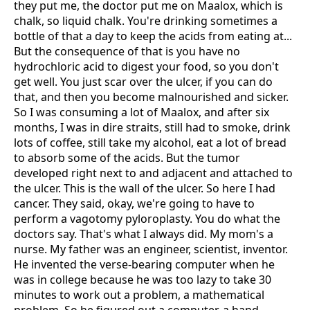
they put me, the doctor put me on Maalox, which is
chalk, so liquid chalk. You're drinking sometimes a
bottle of that a day to keep the acids from eating at...
But the consequence of that is you have no
hydrochloric acid to digest your food, so you don't
get well. You just scar over the ulcer, if you can do
that, and then you become malnourished and sicker.
So I was consuming a lot of Maalox, and after six
months, I was in dire straits, still had to smoke, drink
lots of coffee, still take my alcohol, eat a lot of bread
to absorb some of the acids. But the tumor
developed right next to and adjacent and attached to
the ulcer. This is the wall of the ulcer. So here I had
cancer. They said, okay, we're going to have to
perform a vagotomy pyloroplasty. You do what the
doctors say. That's what I always did. My mom's a
nurse. My father was an engineer, scientist, inventor.
He invented the verse-bearing computer when he
was in college because he was too lazy to take 30
minutes to work out a problem, a mathematical