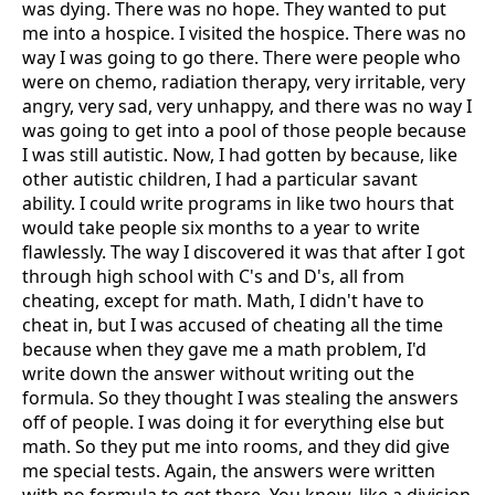
was dying. There was no hope. They wanted to put
me into a hospice. I visited the hospice. There was no
way I was going to go there. There were people who
were on chemo, radiation therapy, very irritable, very
angry, very sad, very unhappy, and there was no way I
was going to get into a pool of those people because
I was still autistic. Now, I had gotten by because, like
other autistic children, I had a particular savant
ability. I could write programs in like two hours that
would take people six months to a year to write
flawlessly. The way I discovered it was that after I got
through high school with C's and D's, all from
cheating, except for math. Math, I didn't have to
cheat in, but I was accused of cheating all the time
because when they gave me a math problem, I'd
write down the answer without writing out the
formula. So they thought I was stealing the answers
off of people. I was doing it for everything else but
math. So they put me into rooms, and they did give
me special tests. Again, the answers were written