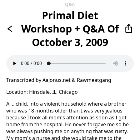
Q&A
Primal Diet
Workshop + Q&A Of
October 3, 2009
Transcribed by Aajonus.net & Rawmeatgang
Location: Hinsdale, IL, Chicago
A: ...child, into a violent household where a brother
who was 18 months older than I was very jealous
because I took all mom's attention as soon as I got
home from the hospital. He never forgave me so he
was always pushing me on anything that was rusty.
My mom's a nurse and she would take me to the