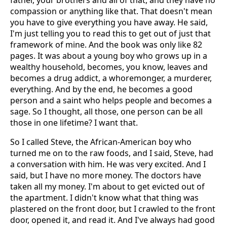
father, your brothers and all of that, and they have no
compassion or anything like that. That doesn't mean
you have to give everything you have away. He said,
I'm just telling you to read this to get out of just that
framework of mine. And the book was only like 82
pages. It was about a young boy who grows up in a
wealthy household, becomes, you know, leaves and
becomes a drug addict, a whoremonger, a murderer,
everything. And by the end, he becomes a good
person and a saint who helps people and becomes a
sage. So I thought, all those, one person can be all
those in one lifetime? I want that.
So I called Steve, the African-American boy who
turned me on to the raw foods, and I said, Steve, had
a conversation with him. He was very excited. And I
said, but I have no more money. The doctors have
taken all my money. I'm about to get evicted out of
the apartment. I didn't know what that thing was
plastered on the front door, but I crawled to the front
door, opened it, and read it. And I've always had good