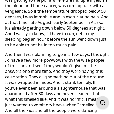
was getting to the point where the multiple myeloma,
the blood and bone cancer, was coming back with a
vengeance. So if the temperature dropped below 50
degrees, I was immobile and in excruciating pain. And
at that time, late August, early September in Alaska,
it's already getting down below 50 degrees at night.
And I was, you know, I'd have to run, get in my
sleeping bag an hour before the sun went down just
to be able to not be in too much pain.
And then I was planning to go in a few days. I thought
I'd have a few more powwows with the wise people
of the clan and see if they wouldn't give me the
answers one more time. And they were having this
celebration. They dug something out of the ground.
It was wrapped in hides. And it stunk terribly. If
you've ever been around a slaughterhouse that was
abandoned after 30 days and never cleaned, that's
what this smelled like. And it was horrific. I mean, I
just wanted to vomit dry heave when I smelled this.
And all the kids and all the people were dancing