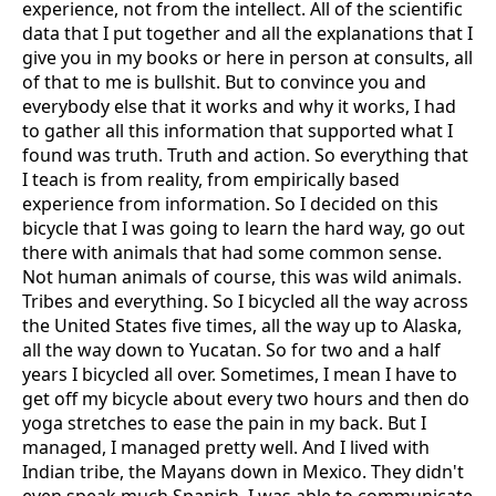
experience, not from the intellect. All of the scientific
data that I put together and all the explanations that I
give you in my books or here in person at consults, all
of that to me is bullshit. But to convince you and
everybody else that it works and why it works, I had
to gather all this information that supported what I
found was truth. Truth and action. So everything that
I teach is from reality, from empirically based
experience from information. So I decided on this
bicycle that I was going to learn the hard way, go out
there with animals that had some common sense.
Not human animals of course, this was wild animals.
Tribes and everything. So I bicycled all the way across
the United States five times, all the way up to Alaska,
all the way down to Yucatan. So for two and a half
years I bicycled all over. Sometimes, I mean I have to
get off my bicycle about every two hours and then do
yoga stretches to ease the pain in my back. But I
managed, I managed pretty well. And I lived with
Indian tribe, the Mayans down in Mexico. They didn't