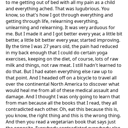
to me getting out of bed with all my pain as a child
and everything ached. That was lugubrious. You
know, so that's how I got through everything and
getting through life, relearning everything,
unlearning and relearning. It was very arduous for
me. But I made it and I got better every year, a little bit
better, a little bit better every year, started improving.
By the time I was 27 years old, the pain had reduced
in my back enough that I could do certain yoga
exercises, keeping on the diet, of course, lots of raw
milk and things, not raw meat. I still hadn't learned to
do that. But I had eaten everything else raw up to
that point. And I headed off on a bicycle to travel all
over the continental North America to discover what
would heal me from all of these medical assault and
damage. And I thought I was only going to learn that
from man because all the books that I read, they all
contradicted each other. Oh, eat this because this is,
you know, the right thing and this is the wrong thing.
And then you read a vegetarian book that says just