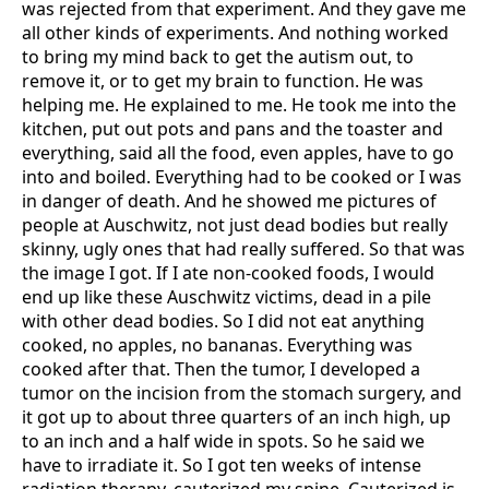
was rejected from that experiment. And they gave me
all other kinds of experiments. And nothing worked
to bring my mind back to get the autism out, to
remove it, or to get my brain to function. He was
helping me. He explained to me. He took me into the
kitchen, put out pots and pans and the toaster and
everything, said all the food, even apples, have to go
into and boiled. Everything had to be cooked or I was
in danger of death. And he showed me pictures of
people at Auschwitz, not just dead bodies but really
skinny, ugly ones that had really suffered. So that was
the image I got. If I ate non-cooked foods, I would
end up like these Auschwitz victims, dead in a pile
with other dead bodies. So I did not eat anything
cooked, no apples, no bananas. Everything was
cooked after that. Then the tumor, I developed a
tumor on the incision from the stomach surgery, and
it got up to about three quarters of an inch high, up
to an inch and a half wide in spots. So he said we
have to irradiate it. So I got ten weeks of intense