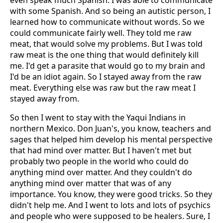
even speak much Spanish. I was able to communicate
with some Spanish. And so being an autistic person, I
learned how to communicate without words. So we
could communicate fairly well. They told me raw
meat, that would solve my problems. But I was told
raw meat is the one thing that would definitely kill
me. I'd get a parasite that would go to my brain and
I'd be an idiot again. So I stayed away from the raw
meat. Everything else was raw but the raw meat I
stayed away from.
So then I went to stay with the Yaqui Indians in
northern Mexico. Don Juan's, you know, teachers and
sages that helped him develop his mental perspective
that had mind over matter. But I haven't met but
probably two people in the world who could do
anything mind over matter. And they couldn't do
anything mind over matter that was of any
importance. You know, they were good tricks. So they
didn't help me. And I went to lots and lots of psychics
and people who were supposed to be healers. Sure, I