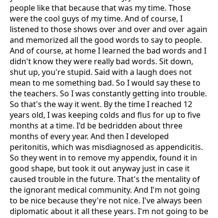
people like that because that was my time. Those
were the cool guys of my time. And of course, I
listened to those shows over and over and over again
and memorized all the good words to say to people.
And of course, at home I learned the bad words and I
didn't know they were really bad words. Sit down,
shut up, you're stupid. Said with a laugh does not
mean to me something bad. So I would say these to
the teachers. So I was constantly getting into trouble.
So that's the way it went. By the time I reached 12
years old, I was keeping colds and flus for up to five
months at a time. I'd be bedridden about three
months of every year. And then I developed
peritonitis, which was misdiagnosed as appendicitis.
So they went in to remove my appendix, found it in
good shape, but took it out anyway just in case it
caused trouble in the future. That's the mentality of
the ignorant medical community. And I'm not going
to be nice because they're not nice. I've always been
diplomatic about it all these years. I'm not going to be