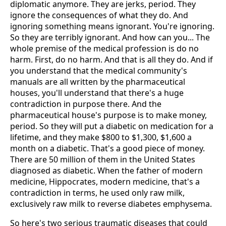
diplomatic anymore. They are jerks, period. They
ignore the consequences of what they do. And
ignoring something means ignorant. You're ignoring.
So they are terribly ignorant. And how can you... The
whole premise of the medical profession is do no
harm. First, do no harm. And that is all they do. And if
you understand that the medical community's
manuals are all written by the pharmaceutical
houses, you'll understand that there's a huge
contradiction in purpose there. And the
pharmaceutical house's purpose is to make money,
period. So they will put a diabetic on medication for a
lifetime, and they make $800 to $1,300, $1,600 a
month on a diabetic. That's a good piece of money.
There are 50 million of them in the United States
diagnosed as diabetic. When the father of modern
medicine, Hippocrates, modern medicine, that's a
contradiction in terms, he used only raw milk,
exclusively raw milk to reverse diabetes emphysema.
So here's two serious traumatic diseases that could