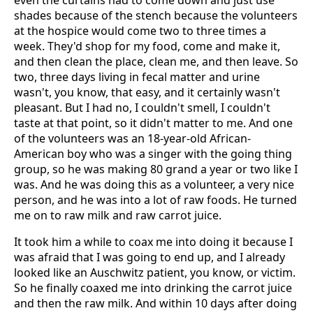
even the curtains had to come down and just use
shades because of the stench because the volunteers
at the hospice would come two to three times a
week. They'd shop for my food, come and make it,
and then clean the place, clean me, and then leave. So
two, three days living in fecal matter and urine
wasn't, you know, that easy, and it certainly wasn't
pleasant. But I had no, I couldn't smell, I couldn't
taste at that point, so it didn't matter to me. And one
of the volunteers was an 18-year-old African-
American boy who was a singer with the going thing
group, so he was making 80 grand a year or two like I
was. And he was doing this as a volunteer, a very nice
person, and he was into a lot of raw foods. He turned
me on to raw milk and raw carrot juice.
It took him a while to coax me into doing it because I
was afraid that I was going to end up, and I already
looked like an Auschwitz patient, you know, or victim.
So he finally coaxed me into drinking the carrot juice
and then the raw milk. And within 10 days after doing