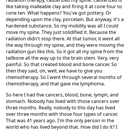
radiation therapy, cauterized my spine. Cauterized is
like taking malleable clay and firing it at cone four to
cone ten. What happens? You've got pottery. Or
depending upon the clay, porcelain. But anyway, it's a
hardened substance. So my mobility was all I could
move my spine. They just solidified it. Because the
radiation didn't stop there. At that tumor, it went all
the way through my spine, and they were moving the
radiation gun like this. So it got all my spine from the
tailbone all the way up to the brain stem. Very, very
painful. So that created blood and bone cancer. So
then they said, oh, well, we have to give you
chemotherapy. So I went through several months of
chemotherapy, and that gave me lymphoma.
So here I had five cancers, blood, bone, lymph, and
stomach. Nobody has lived with those cancers over
three months. Really, nobody to this day has lived
over three months with those four types of cancer.
That was 41 years ago. I'm the only person in the
world who has lived beyond that. How did I do it? I