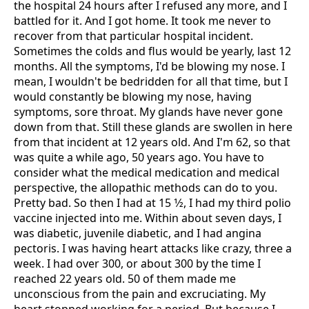
the hospital 24 hours after I refused any more, and I
battled for it. And I got home. It took me never to
recover from that particular hospital incident.
Sometimes the colds and flus would be yearly, last 12
months. All the symptoms, I'd be blowing my nose. I
mean, I wouldn't be bedridden for all that time, but I
would constantly be blowing my nose, having
symptoms, sore throat. My glands have never gone
down from that. Still these glands are swollen in here
from that incident at 12 years old. And I'm 62, so that
was quite a while ago, 50 years ago. You have to
consider what the medical medication and medical
perspective, the allopathic methods can do to you.
Pretty bad. So then I had at 15 1⁄2, I had my third polio
vaccine injected into me. Within about seven days, I
was diabetic, juvenile diabetic, and I had angina
pectoris. I was having heart attacks like crazy, three a
week. I had over 300, or about 300 by the time I
reached 22 years old. 50 of them made me
unconscious from the pain and excruciating. My