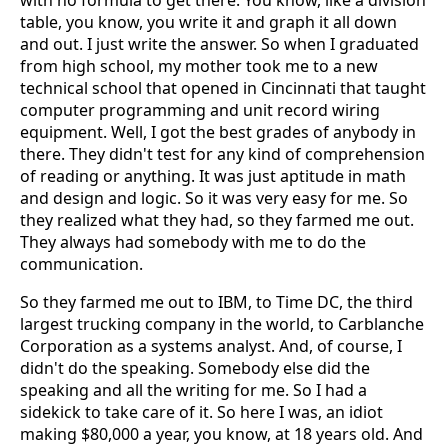
with no formula to get there. You know, like a division
table, you know, you write it and graph it all down
and out. I just write the answer. So when I graduated
from high school, my mother took me to a new
technical school that opened in Cincinnati that taught
computer programming and unit record wiring
equipment. Well, I got the best grades of anybody in
there. They didn't test for any kind of comprehension
of reading or anything. It was just aptitude in math
and design and logic. So it was very easy for me. So
they realized what they had, so they farmed me out.
They always had somebody with me to do the
communication.
So they farmed me out to IBM, to Time DC, the third
largest trucking company in the world, to Carblanche
Corporation as a systems analyst. And, of course, I
didn't do the speaking. Somebody else did the
speaking and all the writing for me. So I had a
sidekick to take care of it. So here I was, an idiot
making $80,000 a year, you know, at 18 years old. And