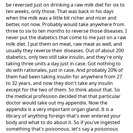
be reversed just on drinking a raw milk diet for six to
ten weeks, only those. That was back in his days
when the milk was a little bit richer and nicer and
better, not now. Probably would take anywhere from
three to six to ten months to reverse those diseases. I
never put the diabetics that come to me just on a raw
milk diet. I put them on meat, raw meat as well, and
usually they reverse their diseases. Out of about 200
diabetics, only two still take insulin, and they're only
taking three units a day just in case. Got nothing to
do with rationales, just in case. And probably 20% of
them had been taking insulin for anywhere from 27
to 32 years, and now they don't take any insulin
except for the two of them. So think about that. So
the medical profession decided that that particular
doctor would take out my appendix. Now the
appendix is a very important organ gland. It is a
library of anything foreign that's ever entered your
body and what to do about it. So if you've ingested
something that's poisonous, let's say a poisonous