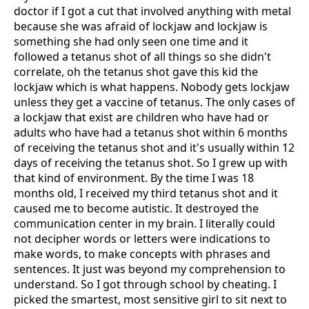
doctor if I got a cut that involved anything with metal
because she was afraid of lockjaw and lockjaw is
something she had only seen one time and it
followed a tetanus shot of all things so she didn't
correlate, oh the tetanus shot gave this kid the
lockjaw which is what happens. Nobody gets lockjaw
unless they get a vaccine of tetanus. The only cases of
a lockjaw that exist are children who have had or
adults who have had a tetanus shot within 6 months
of receiving the tetanus shot and it's usually within 12
days of receiving the tetanus shot. So I grew up with
that kind of environment. By the time I was 18
months old, I received my third tetanus shot and it
caused me to become autistic. It destroyed the
communication center in my brain. I literally could
not decipher words or letters were indications to
make words, to make concepts with phrases and
sentences. It just was beyond my comprehension to
understand. So I got through school by cheating. I
picked the smartest, most sensitive girl to sit next to