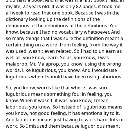
Siddhartha book. And that was the first book I read in
my life, 22 years old. It was only 82 pages, it took me
all week to read that one book. Because I was in the
dictionary looking up the definitions of the
definitions of the definitions of the definitions. You
know, because I had no vocabulary whatsoever. And
so many things that I was sure the definition meant a
certain thing on a word, from feeling, from the way it
was used, wasn't even related. So I had to unlearn as
well as, you know, learn. So as, you know, I was
malaprop, Mr. Malaprop, you know, using the wrong
words. Like lugubrious, you know. And I would use
lugubrious when I should have been using laborious.
So, you know, words like that where I was sure
lugubrious means something foul in feeling, you
know. When it wasn't, it was, you know, I mean
laborious, you know. So instead of lugubrious means,
you know, not good feeling, it has emotionality to it.
And laborious means just having to work hard, lots of
work. So I misused them because lugubrious meant