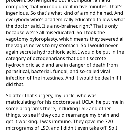
problem. So he figured out a computer, a hand
computer, that you could do it in five minutes. That's
ingenious. So that's what kind of a mind he had. And
everybody who's academically educated follows what
the doctor said. It's a no-brainer, right? That's only
because we're all miseducated. So I took the
vagotomy pyloroplasty, which means they severed all
the vagus nerves to my stomach. So I would never
again secrete hydrochloric acid. I would be put in the
category of octogenarians that don't secrete
hydrochloric acid and are in danger of death from
parasitical, bacterial, fungal, and so-called viral
infection of the intestines. And it would be death if I
did that.
So after that surgery, my uncle, who was
matriculating for his doctorate at UCLA, he put me in
some programs there, including LSD and other
things, to see if they could rearrange my brain and
get it working. I was immune. They gave me 720
micrograms of LSD, and I didn't even take off. So I