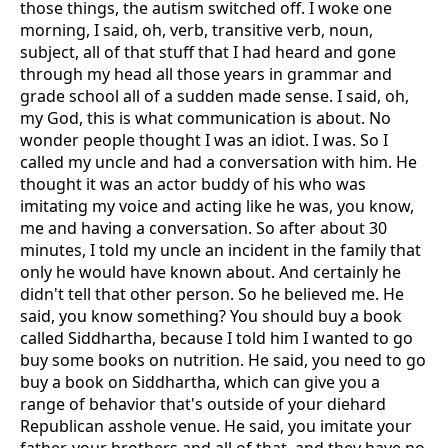
those things, the autism switched off. I woke one
morning, I said, oh, verb, transitive verb, noun,
subject, all of that stuff that I had heard and gone
through my head all those years in grammar and
grade school all of a sudden made sense. I said, oh,
my God, this is what communication is about. No
wonder people thought I was an idiot. I was. So I
called my uncle and had a conversation with him. He
thought it was an actor buddy of his who was
imitating my voice and acting like he was, you know,
me and having a conversation. So after about 30
minutes, I told my uncle an incident in the family that
only he would have known about. And certainly he
didn't tell that other person. So he believed me. He
said, you know something? You should buy a book
called Siddhartha, because I told him I wanted to go
buy some books on nutrition. He said, you need to go
buy a book on Siddhartha, which can give you a
range of behavior that's outside of your diehard
Republican asshole venue. He said, you imitate your