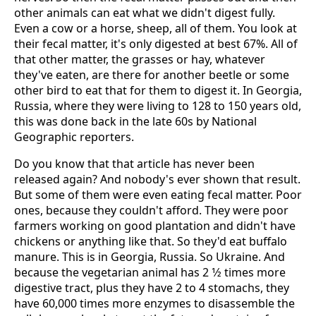
other animals can eat what we didn't digest fully.
Even a cow or a horse, sheep, all of them. You look at
their fecal matter, it's only digested at best 67%. All of
that other matter, the grasses or hay, whatever
they've eaten, are there for another beetle or some
other bird to eat that for them to digest it. In Georgia,
Russia, where they were living to 128 to 150 years old,
this was done back in the late 60s by National
Geographic reporters.
Do you know that that article has never been
released again? And nobody's ever shown that result.
But some of them were even eating fecal matter. Poor
ones, because they couldn't afford. They were poor
farmers working on good plantation and didn't have
chickens or anything like that. So they'd eat buffalo
manure. This is in Georgia, Russia. So Ukraine. And
because the vegetarian animal has 2 1⁄2 times more
digestive tract, plus they have 2 to 4 stomachs, they
have 60,000 times more enzymes to disassemble the