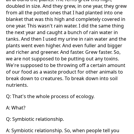
doubled in size. And they grew, in one year, they grew
from all the potted ones that I had planted into one
blanket that was this high and completely covered in
one year. This wasn't rain water. I did the same thing
the next year and caught a bunch of rain water in
tanks. And then I used my urine in rain water and the
plants went even higher. And even fuller and bigger
and richer and greener. And faster. Grew faster. So,
we are not supposed to be putting out any toxins.
We're supposed to be throwing off a certain amount
of our food as a waste product for other animals to
break down to creatures. To break down into soil
nutrients.
Q: That's the whole process of ecology.
A: What?
Q: Symbiotic relationship.
A: Symbiotic relationship. So, when people tell you