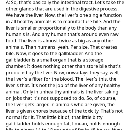
A: So, that's basically the intestinal tract. Let's take the
other glands that are used in the digestive process.
We have the liver. Now, the liver's one single function
in all healthy animals is to manufacture bile. And the
liver is smaller proportionally to the body than any
human's is. And any human that's around even raw
food. The liver is almost twice as big as any other
animals. Than humans, yeah. Per size. That creates
bile. Now, it goes to the gallbladder. And the
gallbladder is a small organ that is a storage
chamber. It does nothing other than store bile that's
produced by the liver. Now, nowadays they say, well,
the liver's a filter for the blood. The liver's this, the
liver's that. It's not the job of the liver of any healthy
animal. Only in unhealthy animals is the liver taking
on jobs that it's not supposed to do. So, of course,
the liver gets larger. In animals who are given, the
liver's given chores because of the toxicity. That's not
normal for it. That little bit of, that little bitty
gallbladder holds enough fat, I mean, holds enough