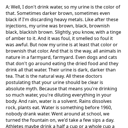
A: Well, I don't drink water, so my urine is the color of
that. Sometimes darker brown, sometimes even
black if I'm discarding heavy metals. Like after these
injections, my urine was brown, black, brownish
black, blackish brown. Slightly, you know, with a tinge
of amber to it. And it was foul, it smelled so foul it
was awful. But now my urine is at least that color or
brownish that color. And that is the way, all animals in
nature in a farmyard, farmyard. Even dogs and cats
that don't go around eating the dried food and they
drink all that water. Their urine is dark, darker than
tea. That is the natural way. All these doctors
postulating that your urine should be clear is
absolute myth. Because that means you're drinking
so much water, you're diluting everything in your
body. And rain, water is a solvent. Rains dissolves
rock, plants eat. Water is something before 1960,
nobody drank water. Went around at school, we
turned the fountain on, we'd take a few sips a day.
Athletes maybe drink a half a cup or a whole cup a