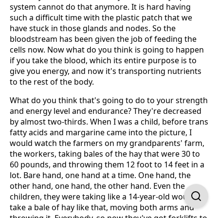
system cannot do that anymore. It is hard having
such a difficult time with the plastic patch that we
have stuck in those glands and nodes. So the
bloodstream has been given the job of feeding the
cells now. Now what do you think is going to happen
if you take the blood, which its entire purpose is to
give you energy, and now it's transporting nutrients
to the rest of the body.
What do you think that's going to do to your strength
and energy level and endurance? They're decreased
by almost two-thirds. When I was a child, before trans
fatty acids and margarine came into the picture, I
would watch the farmers on my grandparents' farm,
the workers, taking bales of the hay that were 30 to
60 pounds, and throwing them 12 foot to 14 feet in a
lot. Bare hand, one hand at a time. One hand, the
other hand, one hand, the other hand. Even the
children, they were taking like a 14-year-old would
take a bale of hay like that, moving both arms and