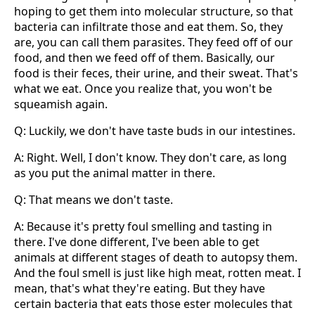
hoping to get them into molecular structure, so that
bacteria can infiltrate those and eat them. So, they
are, you can call them parasites. They feed off of our
food, and then we feed off of them. Basically, our
food is their feces, their urine, and their sweat. That's
what we eat. Once you realize that, you won't be
squeamish again.
Q: Luckily, we don't have taste buds in our intestines.
A: Right. Well, I don't know. They don't care, as long
as you put the animal matter in there.
Q: That means we don't taste.
A: Because it's pretty foul smelling and tasting in
there. I've done different, I've been able to get
animals at different stages of death to autopsy them.
And the foul smell is just like high meat, rotten meat. I
mean, that's what they're eating. But they have
certain bacteria that eats those ester molecules that