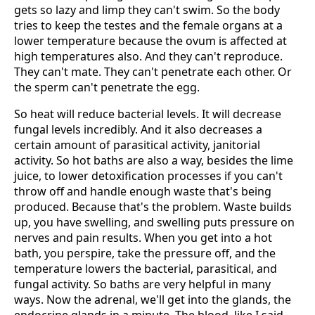
gets so lazy and limp they can't swim. So the body
tries to keep the testes and the female organs at a
lower temperature because the ovum is affected at
high temperatures also. And they can't reproduce.
They can't mate. They can't penetrate each other. Or
the sperm can't penetrate the egg.
So heat will reduce bacterial levels. It will decrease
fungal levels incredibly. And it also decreases a
certain amount of parasitical activity, janitorial
activity. So hot baths are also a way, besides the lime
juice, to lower detoxification processes if you can't
throw off and handle enough waste that's being
produced. Because that's the problem. Waste builds
up, you have swelling, and swelling puts pressure on
nerves and pain results. When you get into a hot
bath, you perspire, take the pressure off, and the
temperature lowers the bacterial, parasitical, and
fungal activity. So baths are very helpful in many
ways. Now the adrenal, we'll get into the glands, the