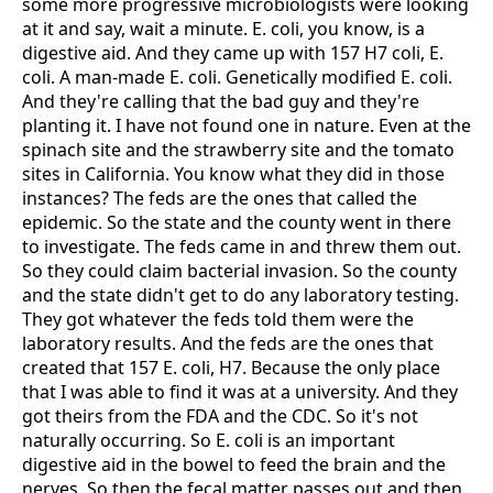
some more progressive microbiologists were looking
at it and say, wait a minute. E. coli, you know, is a
digestive aid. And they came up with 157 H7 coli, E.
coli. A man-made E. coli. Genetically modified E. coli.
And they're calling that the bad guy and they're
planting it. I have not found one in nature. Even at the
spinach site and the strawberry site and the tomato
sites in California. You know what they did in those
instances? The feds are the ones that called the
epidemic. So the state and the county went in there
to investigate. The feds came in and threw them out.
So they could claim bacterial invasion. So the county
and the state didn't get to do any laboratory testing.
They got whatever the feds told them were the
laboratory results. And the feds are the ones that
created that 157 E. coli, H7. Because the only place
that I was able to find it was at a university. And they
got theirs from the FDA and the CDC. So it's not
naturally occurring. So E. coli is an important
digestive aid in the bowel to feed the brain and the
nerves. So then the fecal matter passes out and then