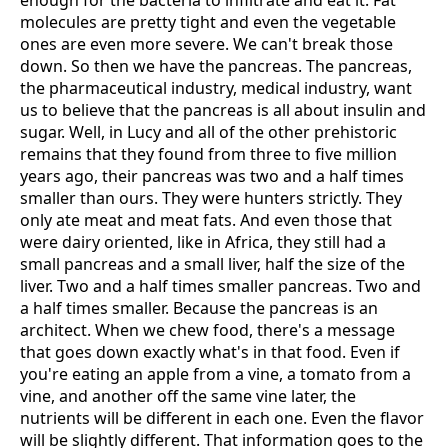
enough for the bacteria to infiltrate and eat it. Fat
molecules are pretty tight and even the vegetable
ones are even more severe. We can't break those
down. So then we have the pancreas. The pancreas,
the pharmaceutical industry, medical industry, want
us to believe that the pancreas is all about insulin and
sugar. Well, in Lucy and all of the other prehistoric
remains that they found from three to five million
years ago, their pancreas was two and a half times
smaller than ours. They were hunters strictly. They
only ate meat and meat fats. And even those that
were dairy oriented, like in Africa, they still had a
small pancreas and a small liver, half the size of the
liver. Two and a half times smaller pancreas. Two and
a half times smaller. Because the pancreas is an
architect. When we chew food, there's a message
that goes down exactly what's in that food. Even if
you're eating an apple from a vine, a tomato from a
vine, and another off the same vine later, the
nutrients will be different in each one. Even the flavor
will be slightly different. That information goes to the