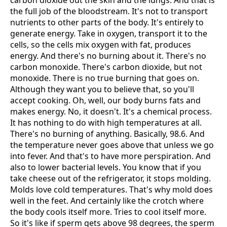
carbon dioxide out the skin and the lungs. And that is
the full job of the bloodstream. It's not to transport
nutrients to other parts of the body. It's entirely to
generate energy. Take in oxygen, transport it to the
cells, so the cells mix oxygen with fat, produces
energy. And there's no burning about it. There's no
carbon monoxide. There's carbon dioxide, but not
monoxide. There is no true burning that goes on.
Although they want you to believe that, so you'll
accept cooking. Oh, well, our body burns fats and
makes energy. No, it doesn't. It's a chemical process.
It has nothing to do with high temperatures at all.
There's no burning of anything. Basically, 98.6. And
the temperature never goes above that unless we go
into fever. And that's to have more perspiration. And
also to lower bacterial levels. You know that if you
take cheese out of the refrigerator, it stops molding.
Molds love cold temperatures. That's why mold does
well in the feet. And certainly like the crotch where
the body cools itself more. Tries to cool itself more.
So it's like if sperm gets above 98 degrees, the sperm