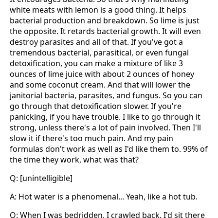
white meats with lemon is a good thing. It helps
bacterial production and breakdown. So lime is just
the opposite. It retards bacterial growth. It will even
destroy parasites and all of that. If you've got a
tremendous bacterial, parasitical, or even fungal
detoxification, you can make a mixture of like 3
ounces of lime juice with about 2 ounces of honey
and some coconut cream. And that will lower the
janitorial bacteria, parasites, and fungus. So you can
go through that detoxification slower. If you're
panicking, if you have trouble. I like to go through it
strong, unless there's a lot of pain involved. Then I'll
slow it if there's too much pain. And my pain
formulas don't work as well as I'd like them to. 99% of
the time they work, what was that?
Q: [unintelligible]
A: Hot water is a phenomenal... Yeah, like a hot tub.
Q: When I was bedridden, I crawled back. I'd sit there