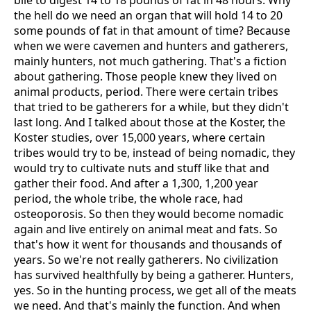
bile to digest 14 to 18 pounds of fat in 48 hours. Why
the hell do we need an organ that will hold 14 to 20
some pounds of fat in that amount of time? Because
when we were cavemen and hunters and gatherers,
mainly hunters, not much gathering. That's a fiction
about gathering. Those people knew they lived on
animal products, period. There were certain tribes
that tried to be gatherers for a while, but they didn't
last long. And I talked about those at the Koster, the
Koster studies, over 15,000 years, where certain
tribes would try to be, instead of being nomadic, they
would try to cultivate nuts and stuff like that and
gather their food. And after a 1,300, 1,200 year
period, the whole tribe, the whole race, had
osteoporosis. So then they would become nomadic
again and live entirely on animal meat and fats. So
that's how it went for thousands and thousands of
years. So we're not really gatherers. No civilization
has survived healthfully by being a gatherer. Hunters,
yes. So in the hunting process, we get all of the meats
we need. And that's mainly the function. And when