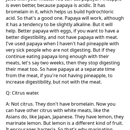
is even better, because papaya is acidic. It has
bromelain in it, which helps us build hydrochloric
acid. So that's a good one. Papaya will work, although
it has a tendency to be slightly alkaline. But it will
help. Better papaya with eggs, if you want to have a
better digestibility, and not have papaya with meat.
I've used papaya when I haven't had pineapple with
very sick people who are not digesting. But if they
continue eating papaya long enough with their
meats, let's say two weeks, then they stop digesting
their meat too. So have papaya at a separate time
from the meat, if you're not having pineapple, to
increase digestibility, but not with the meat.
Q: Citrus water.
A: Not citrus. They don't have bromelain. Now you
can have other citrus with white meats, like the
Asians do, like Japan, Japanese. They have lemon, they
marinate lemon. But lemon is a different kind of fruit.
It encourages bacteria. So that's why marinating