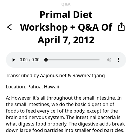
Q&A
Primal Diet
Workshop + Q&A Of
April 7, 2012
Transcribed by Aajonus.net & Rawmeatgang
Location: Pahoa, Hawaii
A: However, it's all throughout the small intestine. In
the small intestines, we do the basic digestion of
foods to feed every cell of the body, except for the
brain and nervous system. The intestinal bacteria is
what digests food properly. The digestive acids break
down large food particles into smaller food particles,