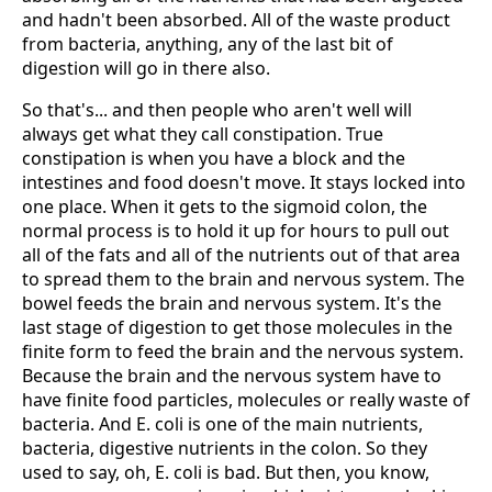
and hadn't been absorbed. All of the waste product
from bacteria, anything, any of the last bit of
digestion will go in there also.
So that's... and then people who aren't well will
always get what they call constipation. True
constipation is when you have a block and the
intestines and food doesn't move. It stays locked into
one place. When it gets to the sigmoid colon, the
normal process is to hold it up for hours to pull out
all of the fats and all of the nutrients out of that area
to spread them to the brain and nervous system. The
bowel feeds the brain and nervous system. It's the
last stage of digestion to get those molecules in the
finite form to feed the brain and the nervous system.
Because the brain and the nervous system have to
have finite food particles, molecules or really waste of
bacteria. And E. coli is one of the main nutrients,
bacteria, digestive nutrients in the colon. So they
used to say, oh, E. coli is bad. But then, you know,