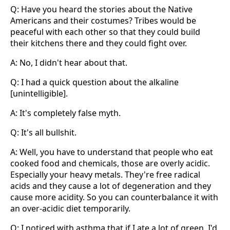
Q: Have you heard the stories about the Native
Americans and their costumes? Tribes would be
peaceful with each other so that they could build
their kitchens there and they could fight over.
A: No, I didn't hear about that.
Q: I had a quick question about the alkaline
[unintelligible].
A: It's completely false myth.
Q: It's all bullshit.
A: Well, you have to understand that people who eat
cooked food and chemicals, those are overly acidic.
Especially your heavy metals. They're free radical
acids and they cause a lot of degeneration and they
cause more acidity. So you can counterbalance it with
an over-acidic diet temporarily.
Q: I noticed with asthma that if I ate a lot of green, I'd