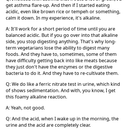
get asthma flare-up. And then if I started eating
acidic, even like brown rice or tempeh or something,
calm it down. In my experience, it's alkaline.
A: It'll work for a short period of time until you are
balanced acidic. But if you go over into that alkaline
side, you stop digesting anything. That's why long-
term vegetarians lose the ability to digest many
foods. And they have to, sometimes, some of them
have difficulty getting back into like meats because
they just don't have the enzymes or the digestive
bacteria to do it. And they have to re-cultivate them.
Q: We do like a ferric nitrate test in urine, which kind
of shows sedimentation. And with, you know, I get
this foamy alkaline reaction.
A: Yeah, not good.
Q: And the acid, when I wake up in the morning, the
urine and the acid are completely clear.