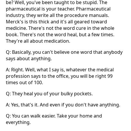
be? Well, you've been taught to be stupid. The
pharmaceutical is your teacher. Pharmaceutical
industry, they write all the procedure manuals.
Merck's is this thick and it's all geared toward
medicine. There's not the word cure in the whole
book. There's not the word heal, but a few times.
They're all about medication.
Q: Basically, you can't believe one word that anybody
says about anything.
A: Right. Well, what I say is, whatever the medical
profession says to the office, you will be right 99
times out of 100.
Q: They heal you of your bulky pockets.
A: Yes, that's it. And even if you don't have anything.
Q: You can walk easier. Take your home and
everything.