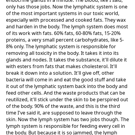
endocrine glands in a minute. The blood, like I said,
only has those jobs. Now the lymphatic system is one
of the most important systems in our toxic world,
especially with processed and cooked fats. They wax
and harden in the body. The lymph system does most
of its work with fats. 60% fats, 60-80% fats, 15-20%
proteins, a very small percent carbohydrates, like 5-
8% only. The lymphatic system is responsible for
removing all toxicity in the body. It takes it into its
glands and nodes. It takes the substance, it'll dilute it
with esters from fats that makes cholesterol. It'll
break it down into a solution. It'll give off, other
bacteria will come in and eat the good stuff and take
it out of the lymphatic system back into the body and
feed other cells. And the waste products that can be
reutilized, it'll stick under the skin to be perspired out
of the body. 90% of the waste, and this is the third
time I've said it, are supposed to leave through the
skin. Now the lymph system has two jobs though. The
lymph system is responsible for feeding every cell in
the body. But because it is so jammed, the lymph