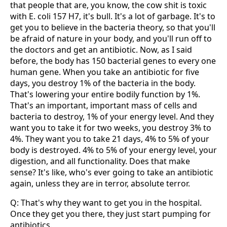
that people that are, you know, the cow shit is toxic
with E. coli 157 H7, it's bull. It's a lot of garbage. It's to
get you to believe in the bacteria theory, so that you'll
be afraid of nature in your body, and you'll run off to
the doctors and get an antibiotic. Now, as I said
before, the body has 150 bacterial genes to every one
human gene. When you take an antibiotic for five
days, you destroy 1% of the bacteria in the body.
That's lowering your entire bodily function by 1%.
That's an important, important mass of cells and
bacteria to destroy, 1% of your energy level. And they
want you to take it for two weeks, you destroy 3% to
4%. They want you to take 21 days, 4% to 5% of your
body is destroyed. 4% to 5% of your energy level, your
digestion, and all functionality. Does that make
sense? It's like, who's ever going to take an antibiotic
again, unless they are in terror, absolute terror.
Q: That's why they want to get you in the hospital.
Once they get you there, they just start pumping for
antibiotics.