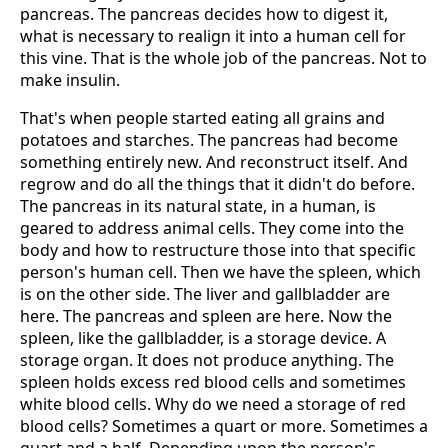
pancreas. The pancreas decides how to digest it,
what is necessary to realign it into a human cell for
this vine. That is the whole job of the pancreas. Not to
make insulin.
That's when people started eating all grains and
potatoes and starches. The pancreas had become
something entirely new. And reconstruct itself. And
regrow and do all the things that it didn't do before.
The pancreas in its natural state, in a human, is
geared to address animal cells. They come into the
body and how to restructure those into that specific
person's human cell. Then we have the spleen, which
is on the other side. The liver and gallbladder are
here. The pancreas and spleen are here. Now the
spleen, like the gallbladder, is a storage device. A
storage organ. It does not produce anything. The
spleen holds excess red blood cells and sometimes
white blood cells. Why do we need a storage of red
blood cells? Sometimes a quart or more. Sometimes a