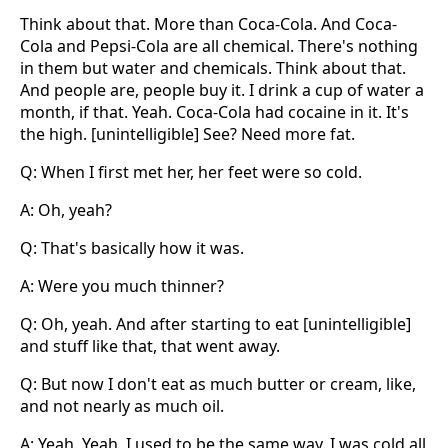
Think about that. More than Coca-Cola. And Coca-
Cola and Pepsi-Cola are all chemical. There's nothing
in them but water and chemicals. Think about that.
And people are, people buy it. I drink a cup of water a
month, if that. Yeah. Coca-Cola had cocaine in it. It's
the high. [unintelligible] See? Need more fat.
Q: When I first met her, her feet were so cold.
A: Oh, yeah?
Q: That's basically how it was.
A: Were you much thinner?
Q: Oh, yeah. And after starting to eat [unintelligible]
and stuff like that, that went away.
Q: But now I don't eat as much butter or cream, like,
and not nearly as much oil.
A: Yeah. Yeah, I used to be the same way. I was cold all