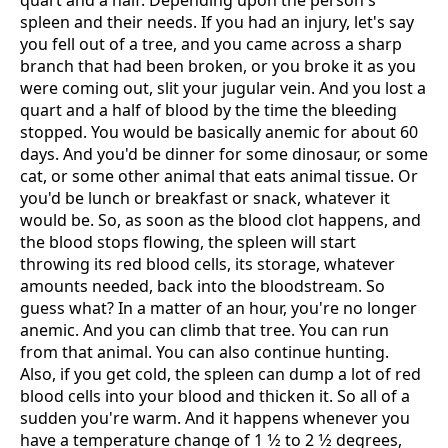
quart and a half. Depending upon the person's
spleen and their needs. If you had an injury, let's say
you fell out of a tree, and you came across a sharp
branch that had been broken, or you broke it as you
were coming out, slit your jugular vein. And you lost a
quart and a half of blood by the time the bleeding
stopped. You would be basically anemic for about 60
days. And you'd be dinner for some dinosaur, or some
cat, or some other animal that eats animal tissue. Or
you'd be lunch or breakfast or snack, whatever it
would be. So, as soon as the blood clot happens, and
the blood stops flowing, the spleen will start
throwing its red blood cells, its storage, whatever
amounts needed, back into the bloodstream. So
guess what? In a matter of an hour, you're no longer
anemic. And you can climb that tree. You can run
from that animal. You can also continue hunting.
Also, if you get cold, the spleen can dump a lot of red
blood cells into your blood and thicken it. So all of a
sudden you're warm. And it happens whenever you
have a temperature change of 1 1⁄2 to 2 1⁄2 degrees,