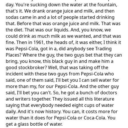
day. You're sucking down the water at the fountain,
that's it. We drank orange juice and milk, and then
sodas came in and a lot of people started drinking
that. Before that was orange juice and milk. That was
the diet. That was our liquids. And, you know, we
could drink as much milk as we wanted, and that was
fine. Then in 1961, the heads of, it was either, I think it
was Pepsi-Cola, got in a, did anybody see Trading
Places? Where the guy, the two guys bet that they can
bring, you know, this black guy in and make him a
good stockbroker? Well, that was taking off the
incident with these two guys from Pepsi-Cola who
said, one of them said, I'll bet you I can sell water for
more than my, for our Pepsi-Cola. And the other guy
said, I'll bet you can't. So, he got a bunch of doctors
and writers together. They issued all this literature
saying that everybody needed eight cups of water
daily. And it's now history. You can, it costs more for
water than it does for Pepsi-Cola or Coca-Cola. You
get a glass bottle of water.