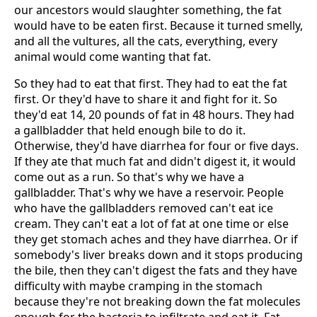
our ancestors would slaughter something, the fat
would have to be eaten first. Because it turned smelly,
and all the vultures, all the cats, everything, every
animal would come wanting that fat.
So they had to eat that first. They had to eat the fat
first. Or they'd have to share it and fight for it. So
they'd eat 14, 20 pounds of fat in 48 hours. They had
a gallbladder that held enough bile to do it.
Otherwise, they'd have diarrhea for four or five days.
If they ate that much fat and didn't digest it, it would
come out as a run. So that's why we have a
gallbladder. That's why we have a reservoir. People
who have the gallbladders removed can't eat ice
cream. They can't eat a lot of fat at one time or else
they get stomach aches and they have diarrhea. Or if
somebody's liver breaks down and it stops producing
the bile, then they can't digest the fats and they have
difficulty with maybe cramping in the stomach
because they're not breaking down the fat molecules