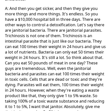
A: And then you get sicker, and then they give you
more things and more things. It's endless. So you
have a $10,000 hospital bill in three days. There are
other ways to control a detoxification. Let's say there
are janitorial bacteria. There are janitorial parasites.
Trichinosis is not one of them. Trichinosis is an
intestinal parasite that is just like our bacteria. They
can eat 100 times their weight in 24 hours and give us
a lot of nutrients. Bacteria can only eat 50 times their
weight in 24 hours. It's still a lot. So think about that.
Can you eat 50 pounds of meat in one day? These
guys are tremendous. Well, even the janitorial
bacteria and parasites can eat 100 times their weight
in toxic cells. Cells that are dead or toxic and they're
dying. Parasites will eat them, 100 times their weight
in 24 hours. However, when they're eating a waste
product like that, they only give 1 to 5% waste. So
taking 100% of a toxic waste substance and reducing
it to 1 to 5%, I want that janitor. Absolutely, give me