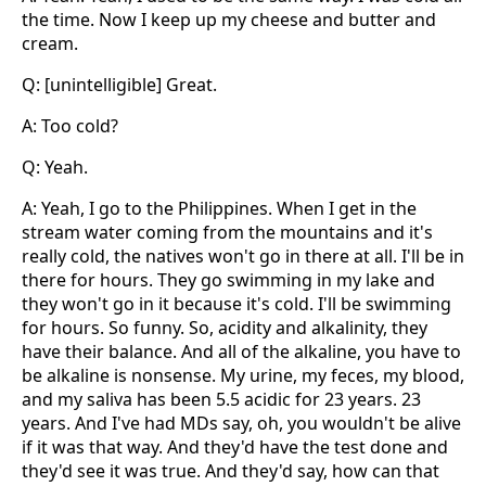
the time. Now I keep up my cheese and butter and
cream.
Q: [unintelligible] Great.
A: Too cold?
Q: Yeah.
A: Yeah, I go to the Philippines. When I get in the
stream water coming from the mountains and it's
really cold, the natives won't go in there at all. I'll be in
there for hours. They go swimming in my lake and
they won't go in it because it's cold. I'll be swimming
for hours. So funny. So, acidity and alkalinity, they
have their balance. And all of the alkaline, you have to
be alkaline is nonsense. My urine, my feces, my blood,
and my saliva has been 5.5 acidic for 23 years. 23
years. And I've had MDs say, oh, you wouldn't be alive
if it was that way. And they'd have the test done and
they'd see it was true. And they'd say, how can that