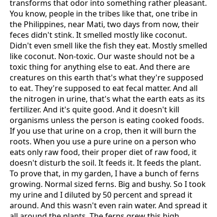
transforms that odor into something rather pleasant.
You know, people in the tribes like that, one tribe in
the Philippines, near Mati, two days from now, their
feces didn't stink. It smelled mostly like coconut.
Didn't even smell like the fish they eat. Mostly smelled
like coconut. Non-toxic. Our waste should not be a
toxic thing for anything else to eat. And there are
creatures on this earth that's what they're supposed
to eat. They're supposed to eat fecal matter. And all
the nitrogen in urine, that's what the earth eats as its
fertilizer. And it's quite good. And it doesn't kill
organisms unless the person is eating cooked foods.
If you use that urine on a crop, then it will burn the
roots. When you use a pure urine on a person who
eats only raw food, their proper diet of raw food, it
doesn't disturb the soil. It feeds it. It feeds the plant.
To prove that, in my garden, I have a bunch of ferns
growing. Normal sized ferns. Big and bushy. So I took
my urine and I diluted by 50 percent and spread it
around. And this wasn't even rain water. And spread it
all around the plants. The ferns grew this high,