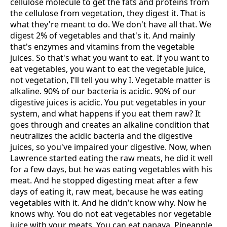
cellulose molecule to get the fats and proteins from
the cellulose from vegetation, they digest it. That is
what they're meant to do. We don't have all that. We
digest 2% of vegetables and that's it. And mainly
that's enzymes and vitamins from the vegetable
juices. So that's what you want to eat. If you want to
eat vegetables, you want to eat the vegetable juice,
not vegetation, I'll tell you why I. Vegetable matter is
alkaline. 90% of our bacteria is acidic. 90% of our
digestive juices is acidic. You put vegetables in your
system, and what happens if you eat them raw? It
goes through and creates an alkaline condition that
neutralizes the acidic bacteria and the digestive
juices, so you've impaired your digestive. Now, when
Lawrence started eating the raw meats, he did it well
for a few days, but he was eating vegetables with his
meat. And he stopped digesting meat after a few
days of eating it, raw meat, because he was eating
vegetables with it. And he didn't know why. Now he
knows why. You do not eat vegetables nor vegetable
juice with your meats. You can eat papaya. Pineapple