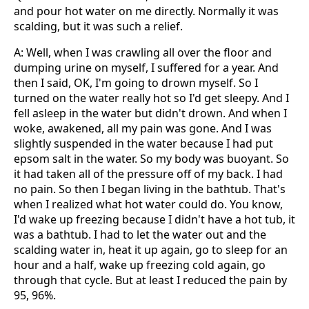
and pour hot water on me directly. Normally it was
scalding, but it was such a relief.
A: Well, when I was crawling all over the floor and
dumping urine on myself, I suffered for a year. And
then I said, OK, I'm going to drown myself. So I
turned on the water really hot so I'd get sleepy. And I
fell asleep in the water but didn't drown. And when I
woke, awakened, all my pain was gone. And I was
slightly suspended in the water because I had put
epsom salt in the water. So my body was buoyant. So
it had taken all of the pressure off of my back. I had
no pain. So then I began living in the bathtub. That's
when I realized what hot water could do. You know,
I'd wake up freezing because I didn't have a hot tub, it
was a bathtub. I had to let the water out and the
scalding water in, heat it up again, go to sleep for an
hour and a half, wake up freezing cold again, go
through that cycle. But at least I reduced the pain by
95, 96%.