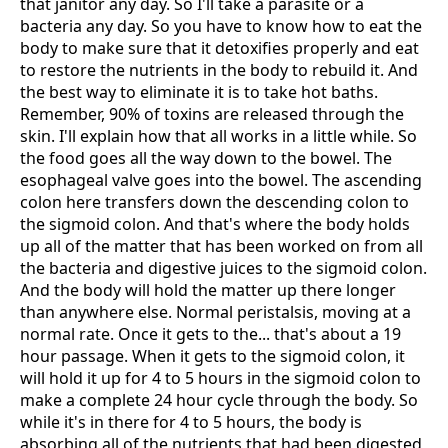
that janitor any day. So I'll take a parasite or a
bacteria any day. So you have to know how to eat the
body to make sure that it detoxifies properly and eat
to restore the nutrients in the body to rebuild it. And
the best way to eliminate it is to take hot baths.
Remember, 90% of toxins are released through the
skin. I'll explain how that all works in a little while. So
the food goes all the way down to the bowel. The
esophageal valve goes into the bowel. The ascending
colon here transfers down the descending colon to
the sigmoid colon. And that's where the body holds
up all of the matter that has been worked on from all
the bacteria and digestive juices to the sigmoid colon.
And the body will hold the matter up there longer
than anywhere else. Normal peristalsis, moving at a
normal rate. Once it gets to the... that's about a 19
hour passage. When it gets to the sigmoid colon, it
will hold it up for 4 to 5 hours in the sigmoid colon to
make a complete 24 hour cycle through the body. So
while it's in there for 4 to 5 hours, the body is
absorbing all of the nutrients that had been digested