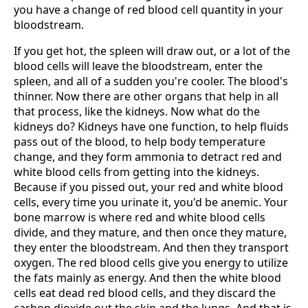
you have a change of red blood cell quantity in your
bloodstream.
If you get hot, the spleen will draw out, or a lot of the
blood cells will leave the bloodstream, enter the
spleen, and all of a sudden you're cooler. The blood's
thinner. Now there are other organs that help in all
that process, like the kidneys. Now what do the
kidneys do? Kidneys have one function, to help fluids
pass out of the blood, to help body temperature
change, and they form ammonia to detract red and
white blood cells from getting into the kidneys.
Because if you pissed out, your red and white blood
cells, every time you urinate it, you'd be anemic. Your
bone marrow is where red and white blood cells
divide, and they mature, and then once they mature,
they enter the bloodstream. And then they transport
oxygen. The red blood cells give you energy to utilize
the fats mainly as energy. And then the white blood
cells eat dead red blood cells, and they discard the