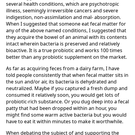
several health conditions, which are psychotropic
illness, seemingly irreversible cancers and severe
indigestion, non-assimilation and mal- absorption.
When I suggested that someone eat fecal matter for
any of the above named conditions, I suggested that
they acquire the bowel of an animal with its contents
intact wherein bacteria is preserved and relatively
bioactive. It is a true probiotic and works 100 times
better than any probiotic supplement on the market.
As far as acquiring feces from a dairy farm, I have
told people consistently that when fecal matter sits in
the sun and/or air, its bacteria is dehydrated and
neutralized. Maybe if you captured a fresh dump and
consumed it relatively soon, you would get lots of
probiotic-rich substance. Or you dug deep into a fecal
patty that had been dropped within an hour, you
might find some warm active bacteria but you would
have to eat it within minutes to make it worthwhile.
When debating the subject of and supporting the