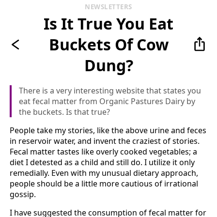
NEWSLETTERS
Is It True You Eat
Buckets Of Cow
Dung?
There is a very interesting website that states you
eat fecal matter from Organic Pastures Dairy by
the buckets. Is that true?
People take my stories, like the above urine and feces
in reservoir water, and invent the craziest of stories.
Fecal matter tastes like overly cooked vegetables; a
diet I detested as a child and still do. I utilize it only
remedially. Even with my unusual dietary approach,
people should be a little more cautious of irrational
gossip.
I have suggested the consumption of fecal matter for