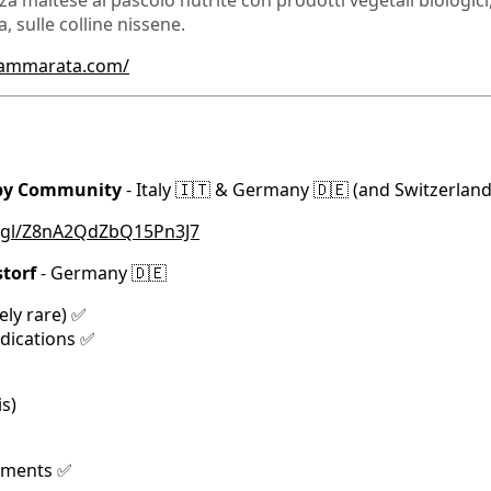
za maltese al pascolo nutrite con prodotti vegetali biologici, 
 sulle colline nissene.
cammarata.com/
 by Community
- Italy 🇮🇹 & Germany 🇩🇪 (and Switzerland
o.gl/Z8nA2QdZbQ15Pn3J7
torf
- Germany 🇩🇪
ely rare) ✅
edications ✅
s)
ements ✅