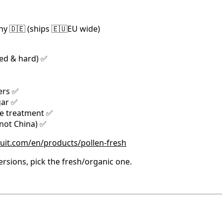
y 🇩🇪 (ships 🇪🇺EU wide)
ied & hard) ✅
ers ✅
gar ✅
de treatment ✅
(not China) ✅
ruit.com/en/products/pollen-fresh
rsions, pick the fresh/organic one.