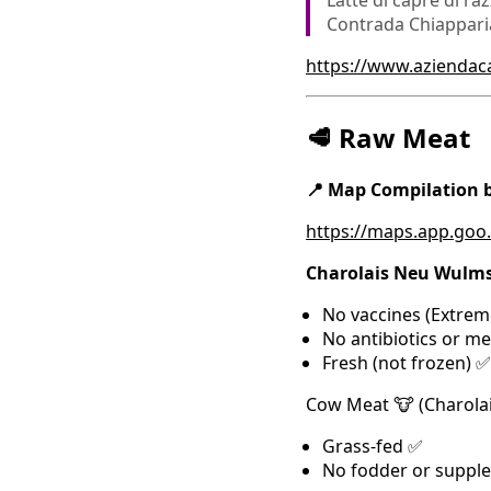
Latte di capre di raz
Contrada Chiapparia,
https://www.azienda
🥩 Raw Meat
📍 Map Compilation
https://maps.app.go
Charolais Neu Wulms
No vaccines (Extrem
No antibiotics or m
Fresh (not frozen) ✅
Cow Meat 🐮 (Charolai
Grass-fed ✅
No fodder or suppl