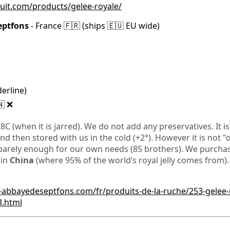
ruit.com/products/gelee-royale/
eptfons
- France 🇫🇷 (ships 🇪🇺 EU wide)
derline)
🇳 ❌
 18C (when it is jarred). We do not add any preservatives. It 
and then stored with us in the cold (+2°). However it is not "o
barely enough for our own needs (85 brothers). We purchase
 in
China
(where 95% of the world’s royal jelly comes from).
-abbayedeseptfons.com/fr/produits-de-la-ruche/253-gelee-
3.html