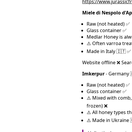
https://www.jurassicf
Miele di Nespolo d'Ape
Raw (not heated) ✅
Glass container ✅
Medlar Honey is alw
⚠️ Often varroa trea
Made in Italy 🇮🇹 ✅
Website offline ❌ Sear
Imkerpur
- Germany 
Raw (not heated) ✅
Glass container ✅
⚠️ Mixed with comb, p
frozen) ❌
⚠️ All honey types 
⚠️ Made in Ukraine 