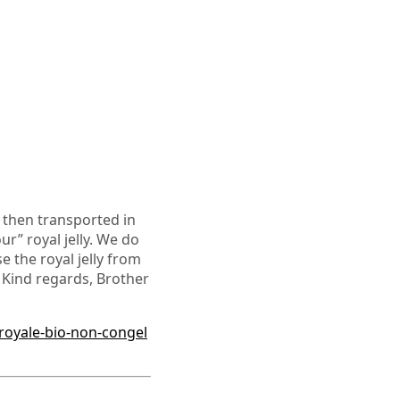
is then transported in
ur” royal jelly. We do
 the royal jelly from
 Kind regards, Brother
royale-bio-non-congel