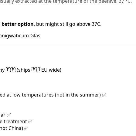
usually extracted at the temperature of the beehive, 37 °C.
 better option
, but might still go above 37C.
Honigwabe-im-Glas
y 🇩🇪 (ships 🇪🇺EU wide)
ed at low temperatures (not in the summer) ✅
gar ✅
de treatment ✅
(not China) ✅