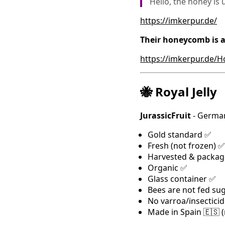
Hello, the honey is 
https://imkerpur.de/
Their honeycomb is a
https://imkerpur.de/
🐝 Royal Jelly
JurassicFruit
- German
Gold standard ✅
Fresh (not frozen) ✅
Harvested & packag
Organic ✅
Glass container ✅
Bees are not fed su
No varroa/insectici
Made in Spain 🇪🇸 