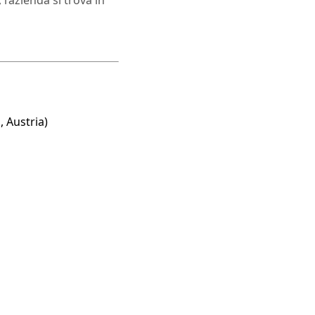
l’azienda si trova in
, Austria)