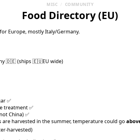
MISC
/
COMMUNITY
Food Directory (EU)
 for Europe, mostly Italy/Germany.
y 🇩🇪 (ships 🇪🇺EU wide)
gar ✅
de treatment ✅
(not China) ✅
 are harvested in the summer, temperature could go
abov
ter-harvested)