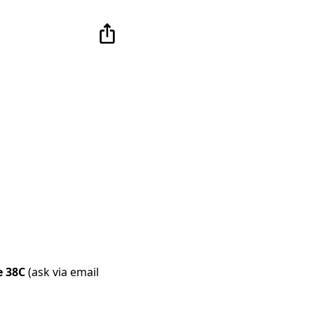
e 38C
(ask via email