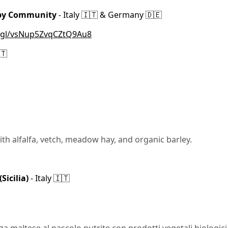
 by Community
- Italy 🇮🇹 & Germany 🇩🇪
o.gl/vsNup5ZvqCZtQ9Au8
🇹
ith alfalfa, vetch, meadow hay, and organic barley.
icilia)
- Italy 🇮🇹