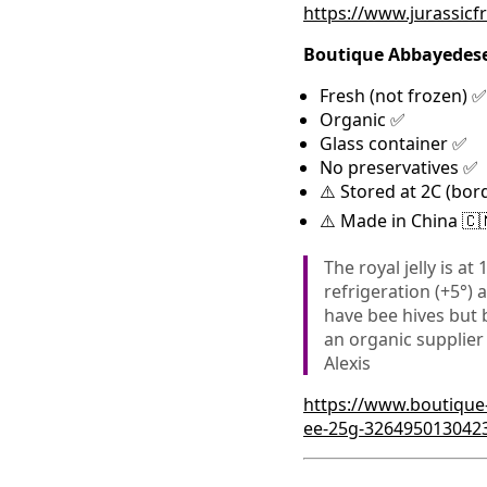
https://www.jurassicf
Boutique Abbayedes
Fresh (not frozen) ✅
Organic ✅
Glass container ✅
No preservatives ✅
⚠️ Stored at 2C (bor
⚠️ Made in China 🇨
The royal jelly is at
refrigeration (+5°) 
have bee hives but 
an organic supplier
Alexis
https://www.boutique
ee-25g-326495013042