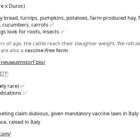
re x Duroc)
y bread, turnips, pumpkins, potatoes, farm-produced hay, f
s, cucumbers, carrots ✅
igs look for roots, insects ✅
rs of age, the cattle reach their slaughter weight. We refra
 are also a
vaccine-free farm
.
s-neuwulmstorf.bio/
🇮🇹
ely rare) ✅
edications ✅
eting claim dubious, given mandatory vaccine laws in Italy
e, raised in Italy
.com/