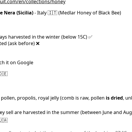
ruit.com/en/collections/honey
 Nera (Sicilia)
- Italy 🇮🇹 (Medlar Honey of Black Bee)
ays harvested in the winter (below 15C) ✅
ted (ask before) ❌
ch it on Google
🇩🇪
ollen, propolis, royal jelly (comb is raw, pollen
is dried
, un
they sell are harvested in the summer (between June and Aug
🇺🇦