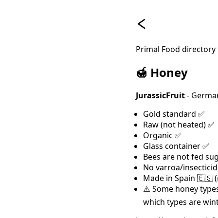
Primal Food directory
🍯 Honey
JurassicFruit
- German
Gold standard ✅
Raw (not heated) ✅
Organic ✅
Glass container ✅
Bees are not fed su
No varroa/insectici
Made in Spain 🇪🇸 
⚠️ Some honey types
which types are win