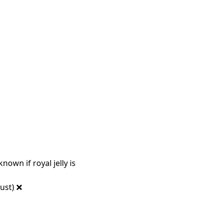
known if royal jelly is
ust) ❌