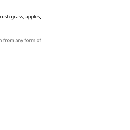
resh grass, apples,
in from any form of