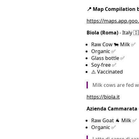
📍 Map Compilation
https://maps.app.go
Biola (Roma)
- Italy 
Raw Cow 🐄 Milk ✅
Organic ✅
Glass bottle ✅
Soy-free ✅
⚠️ Vaccinated
Milk cows are fed w
https://biola.it
Azienda Cammarata (S
Raw Goat 🐐 Milk ✅
Organic ✅