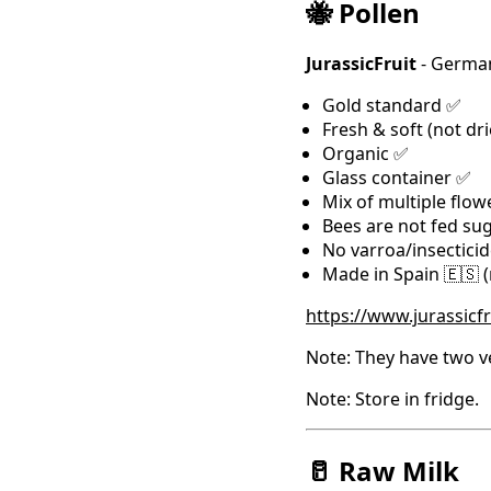
🐝 Pollen
JurassicFruit
- German
Gold standard ✅
Fresh & soft (not dr
Organic ✅
Glass container ✅
Mix of multiple flow
Bees are not fed su
No varroa/insectici
Made in Spain 🇪🇸 
https://www.jurassicf
Note: They have two ve
Note: Store in fridge.
🥛 Raw Milk