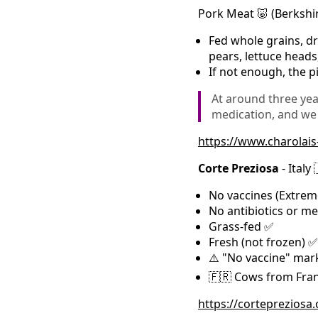
Pork Meat 🐷 (Berkshi
Fed whole grains, dr
pears, lettuce head
If not enough, the p
At around three yea
medication, and we
https://www.charolai
Corte Preziosa
- Italy 
No vaccines (Extrem
No antibiotics or m
Grass-fed ✅
Fresh (not frozen) ✅
⚠️ "No vaccine" mark
🇫🇷 Cows from Franc
https://cortepreziosa