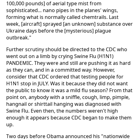
100,000 pounds] of aerial type mist from
sophisticated... nano pipes in the planes' wings,
forming what is normally called chemtrails. Last
week, [aircraft] sprayed [an unknown] substance over
Ukraine days before the [mysterious] plague
outbreak."
Further scrutiny should be directed to the CDC who
went out on a limb by crying Swine Flu (H1N1)
PANDEMIC. They were and still are pushing it as hard
as they can, and in a committed way. However,
consider that CDC ordered that testing people for
H1N1 stop in JULY. Was it because they did not want
the public to know it was a mild flu season? From that
point on, anybody with a sniffle, cough, limp, pimple,
hangnail or shirttail hanging was diagnosed with
Swine Flu. Even then, the numbers weren't high
enough it appears because CDC began to make them
up.
Two days before Obama announced his "nationwide