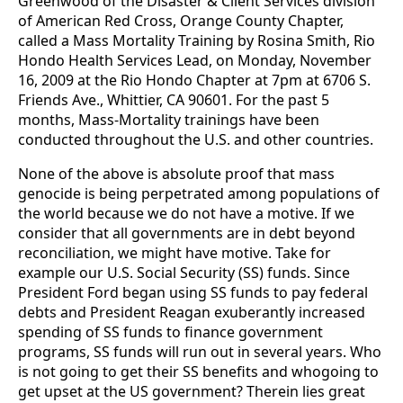
Greenwood of the Disaster & Client Services division
of American Red Cross, Orange County Chapter,
called a Mass Mortality Training by Rosina Smith, Rio
Hondo Health Services Lead, on Monday, November
16, 2009 at the Rio Hondo Chapter at 7pm at 6706 S.
Friends Ave., Whittier, CA 90601. For the past 5
months, Mass-Mortality trainings have been
conducted throughout the U.S. and other countries.
None of the above is absolute proof that mass
genocide is being perpetrated among populations of
the world because we do not have a motive. If we
consider that all governments are in debt beyond
reconciliation, we might have motive. Take for
example our U.S. Social Security (SS) funds. Since
President Ford began using SS funds to pay federal
debts and President Reagan exuberantly increased
spending of SS funds to finance government
programs, SS funds will run out in several years. Who
is not going to get their SS benefits and whogoing to
get upset at the US government? Therein lies great