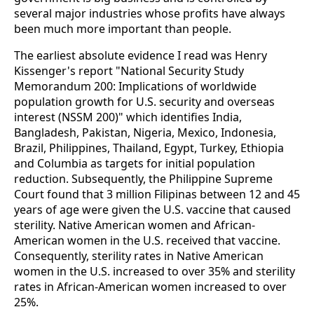
several major industries whose profits have always
been much more important than people.
The earliest absolute evidence I read was Henry
Kissenger's report "National Security Study
Memorandum 200: Implications of worldwide
population growth for U.S. security and overseas
interest (NSSM 200)" which identifies India,
Bangladesh, Pakistan, Nigeria, Mexico, Indonesia,
Brazil, Philippines, Thailand, Egypt, Turkey, Ethiopia
and Columbia as targets for initial population
reduction. Subsequently, the Philippine Supreme
Court found that 3 million Filipinas between 12 and 45
years of age were given the U.S. vaccine that caused
sterility. Native American women and African-
American women in the U.S. received that vaccine.
Consequently, sterility rates in Native American
women in the U.S. increased to over 35% and sterility
rates in African-American women increased to over
25%.