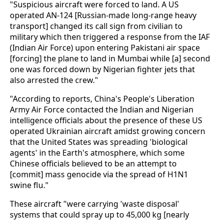
"Suspicious aircraft were forced to land. A US
operated AN-124 [Russian-made long-range heavy
transport] changed its call sign from civilian to
military which then triggered a response from the IAF
(Indian Air Force) upon entering Pakistani air space
[forcing] the plane to land in Mumbai while [a] second
one was forced down by Nigerian fighter jets that
also arrested the crew."
"According to reports, China's People's Liberation
Army Air Force contacted the Indian and Nigerian
intelligence officials about the presence of these US
operated Ukrainian aircraft amidst growing concern
that the United States was spreading 'biological
agents' in the Earth's atmosphere, which some
Chinese officials believed to be an attempt to
[commit] mass genocide via the spread of H1N1
swine flu."
These aircraft "were carrying 'waste disposal'
systems that could spray up to 45,000 kg [nearly