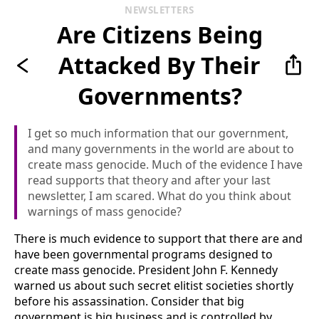
NEWSLETTERS
Are Citizens Being
Attacked By Their
Governments?
I get so much information that our government,
and many governments in the world are about to
create mass genocide. Much of the evidence I have
read supports that theory and after your last
newsletter, I am scared. What do you think about
warnings of mass genocide?
There is much evidence to support that there are and
have been governmental programs designed to
create mass genocide. President John F. Kennedy
warned us about such secret elitist societies shortly
before his assassination. Consider that big
government is big business and is controlled by