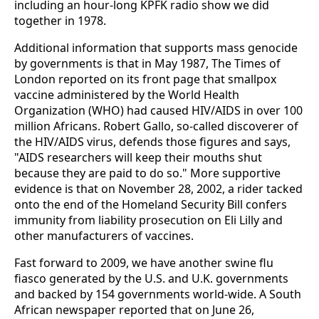
including an hour-long KPFK radio show we did
together in 1978.
Additional information that supports mass genocide
by governments is that in May 1987, The Times of
London reported on its front page that smallpox
vaccine administered by the World Health
Organization (WHO) had caused HIV/AIDS in over 100
million Africans. Robert Gallo, so-called discoverer of
the HIV/AIDS virus, defends those figures and says,
"AIDS researchers will keep their mouths shut
because they are paid to do so." More supportive
evidence is that on November 28, 2002, a rider tacked
onto the end of the Homeland Security Bill confers
immunity from liability prosecution on Eli Lilly and
other manufacturers of vaccines.
Fast forward to 2009, we have another swine flu
fiasco generated by the U.S. and U.K. governments
and backed by 154 governments world-wide. A South
African newspaper reported that on June 26,