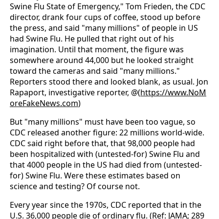
Swine Flu State of Emergency," Tom Frieden, the CDC
director, drank four cups of coffee, stood up before
the press, and said "many millions" of people in US
had Swine Flu. He pulled that right out of his
imagination. Until that moment, the figure was
somewhere around 44,000 but he looked straight
toward the cameras and said "many millions."
Reporters stood there and looked blank, as usual. Jon
Rapaport, investigative reporter, @(
https://www.NoM
oreFakeNews.com
)
But "many millions" must have been too vague, so
CDC released another figure: 22 millions world-wide.
CDC said right before that, that 98,000 people had
been hospitalized with (untested-for) Swine Flu and
that 4000 people in the US had died from (untested-
for) Swine Flu. Were these estimates based on
science and testing? Of course not.
Every year since the 1970s, CDC reported that in the
U.S. 36,000 people die of ordinary flu. (Ref: JAMA; 289