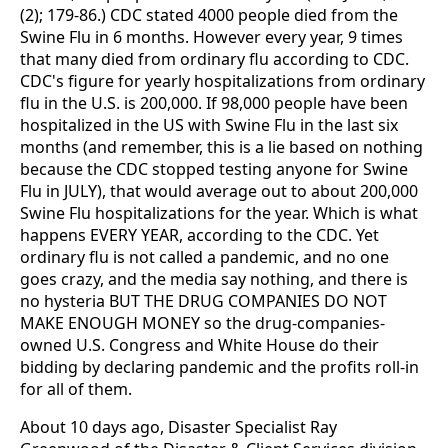
(2); 179-86.) CDC stated 4000 people died from the
Swine Flu in 6 months. However every year, 9 times
that many died from ordinary flu according to CDC.
CDC's figure for yearly hospitalizations from ordinary
flu in the U.S. is 200,000. If 98,000 people have been
hospitalized in the US with Swine Flu in the last six
months (and remember, this is a lie based on nothing
because the CDC stopped testing anyone for Swine
Flu in JULY), that would average out to about 200,000
Swine Flu hospitalizations for the year. Which is what
happens EVERY YEAR, according to the CDC. Yet
ordinary flu is not called a pandemic, and no one
goes crazy, and the media say nothing, and there is
no hysteria BUT THE DRUG COMPANIES DO NOT
MAKE ENOUGH MONEY so the drug-companies-
owned U.S. Congress and White House do their
bidding by declaring pandemic and the profits roll-in
for all of them.
About 10 days ago, Disaster Specialist Ray