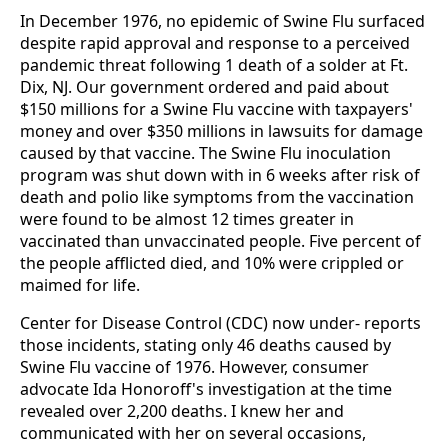
In December 1976, no epidemic of Swine Flu surfaced
despite rapid approval and response to a perceived
pandemic threat following 1 death of a solder at Ft.
Dix, NJ. Our government ordered and paid about
$150 millions for a Swine Flu vaccine with taxpayers'
money and over $350 millions in lawsuits for damage
caused by that vaccine. The Swine Flu inoculation
program was shut down with in 6 weeks after risk of
death and polio like symptoms from the vaccination
were found to be almost 12 times greater in
vaccinated than unvaccinated people. Five percent of
the people afflicted died, and 10% were crippled or
maimed for life.
Center for Disease Control (CDC) now under- reports
those incidents, stating only 46 deaths caused by
Swine Flu vaccine of 1976. However, consumer
advocate Ida Honoroff's investigation at the time
revealed over 2,200 deaths. I knew her and
communicated with her on several occasions,