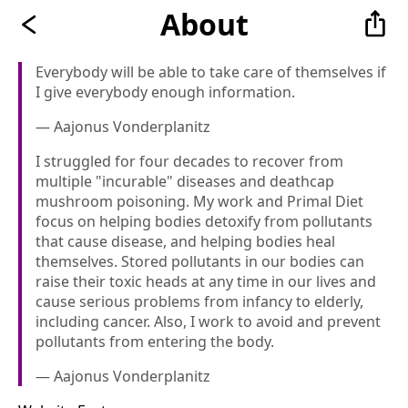
About
Everybody will be able to take care of themselves if
I give everybody enough information.
— Aajonus Vonderplanitz
I struggled for four decades to recover from
multiple "incurable" diseases and death­cap
mushroom­ poisoning. My work and Primal Diet
focus on helping bodies detoxify from pollutants
that cause disease, and helping bodies heal
themselves. Stored pollutants in our bodies can
raise their toxic heads at any time in our lives and
cause serious problems from infancy to elderly,
including cancer. Also, I work to avoid and prevent
pollutants from entering the body.
— Aajonus Vonderplanitz