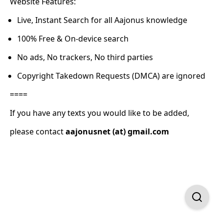
Website Features:
Live, Instant Search for all Aajonus knowledge
100% Free & On-device search
No ads, No trackers, No third parties
Copyright Takedown Requests (DMCA) are ignored
====
If you have any texts you would like to be added,
please contact
aajonusnet (at) gmail.com