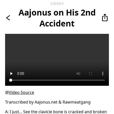
VIDEOS
Aajonus on His 2nd
Accident
@
Video Source
Transcribed by Aajonus.net & Rawmeatgang
A: I just... See the clavicle bone is cracked and broken