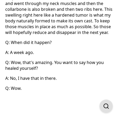
and went through my neck muscles and then the
collarbone is also broken and then two ribs here. This
swelling right here like a hardened tumor is what my
body naturally formed to make its own cast. To keep
those muscles in place as much as possible. So those
will hopefully reduce and disappear in the next year.
Q: When did it happen?
A: A week ago.
Q: Wow, that′s amazing. You want to say how you
healed yourself?
A: No, I have that in there.
Q: Wow.