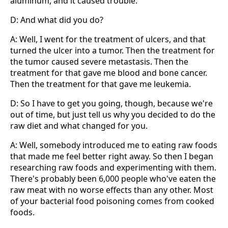
aluminum, and it caused trouble.
D: And what did you do?
A: Well, I went for the treatment of ulcers, and that
turned the ulcer into a tumor. Then the treatment for
the tumor caused severe metastasis. Then the
treatment for that gave me blood and bone cancer.
Then the treatment for that gave me leukemia.
D: So I have to get you going, though, because we're
out of time, but just tell us why you decided to do the
raw diet and what changed for you.
A: Well, somebody introduced me to eating raw foods
that made me feel better right away. So then I began
researching raw foods and experimenting with them.
There's probably been 6,000 people who've eaten the
raw meat with no worse effects than any other. Most
of your bacterial food poisoning comes from cooked
foods.