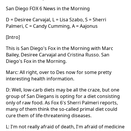
San Diego FOX 6 News in the Morning
D = Desiree Carvajal, L = Lisa Szabo, S = Sherri
Palmeri, C = Candy Cumming, A = Aajonus
[Intro]
This is San Diego's Fox in the Morning with Marc
Bailey, Desiree Carvajal and Cristina Russo. San
Diego's Fox in the Morning.
Marc: All right, over to Des now for some pretty
interesting health information.
D: Well, low-carb diets may be all the craze, but one
group of San Diegans is opting for a diet consisting
only of raw food. As Fox 6's Sherri Palmeri reports,
many of them think the so-called primal diet could
cure them of life-threatening diseases.
L: I'm not really afraid of death, I'm afraid of medicine