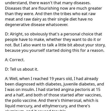
understand, there wasn't that many diseases.
Diseases that are flourishing now are much greater
than they were. And then the tribes who eat raw
meat and raw dairy as their single diet have no
degenerative disease whatsoever.
D: Alright, so obviously that's a personal choice that
people have to make, whether they want to do it or
not. But I also want to talk a little bit about your story,
because you yourself started doing this for a reason.
A: Correct.
D: Tell us about it.
A: Well, when I reached 19 years old, I had already
been diagnosed with diabetes, juvenile diabetes, and
I was on insulin. I had started angina pectoris at 15
and a half, and both of those started after vaccines,
the polio vaccine. And there's thimerosal, which is
liquid mercury, and ethylmercury, and there's