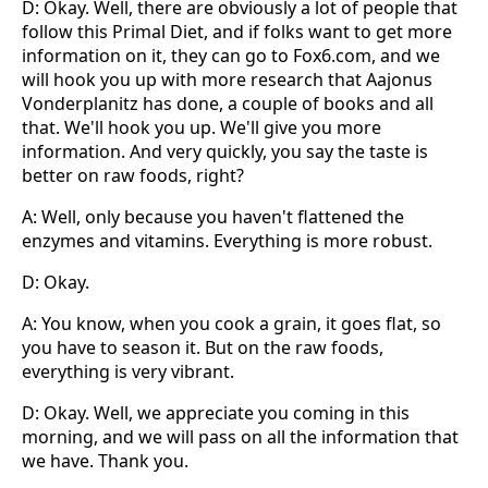
D: Okay. Well, there are obviously a lot of people that
follow this Primal Diet, and if folks want to get more
information on it, they can go to Fox6.com, and we
will hook you up with more research that Aajonus
Vonderplanitz has done, a couple of books and all
that. We'll hook you up. We'll give you more
information. And very quickly, you say the taste is
better on raw foods, right?
A: Well, only because you haven't flattened the
enzymes and vitamins. Everything is more robust.
D: Okay.
A: You know, when you cook a grain, it goes flat, so
you have to season it. But on the raw foods,
everything is very vibrant.
D: Okay. Well, we appreciate you coming in this
morning, and we will pass on all the information that
we have. Thank you.