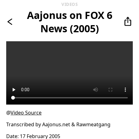
VIDEOS
Aajonus on FOX 6
News (2005)
@
Video Source
Transcribed by Aajonus.net & Rawmeatgang
Date: 17 February 2005