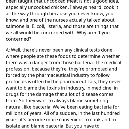
been taught that uncooked meat is not a good idea,
especially uncooked chicken. I always heard, cook it
all the way through because you never know, you
know, and one of the nurses actually talked about
salmonella, E. coli, listeria, and those are things that
we all would be concerned with. Why aren't you
concerned?
A: Well, there's never been any clinical tests done
where people ate these foods to determine whether
there was a danger from those bacteria. The medical
profession, because they're, they're promoted and
forced by the pharmaceutical industry to follow
protocols written by the pharmaceuticals, they never
want to blame the toxins in industry, in medicine, in
drugs for the damage that a lot of disease comes
from. So they want to always blame something
natural, like bacteria. We've been eating bacteria for
millions of years. All of a sudden, in the last hundred
years, it's become more convenient to cook and to
isolate and blame bacteria. But you have to