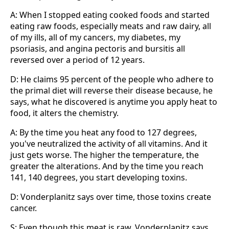
A: When I stopped eating cooked foods and started
eating raw foods, especially meats and raw dairy, all
of my ills, all of my cancers, my diabetes, my
psoriasis, and angina pectoris and bursitis all
reversed over a period of 12 years.
D: He claims 95 percent of the people who adhere to
the primal diet will reverse their disease because, he
says, what he discovered is anytime you apply heat to
food, it alters the chemistry.
A: By the time you heat any food to 127 degrees,
you've neutralized the activity of all vitamins. And it
just gets worse. The higher the temperature, the
greater the alterations. And by the time you reach
141, 140 degrees, you start developing toxins.
D: Vonderplanitz says over time, those toxins create
cancer.
S: Even though this meat is raw, Vonderplanitz says