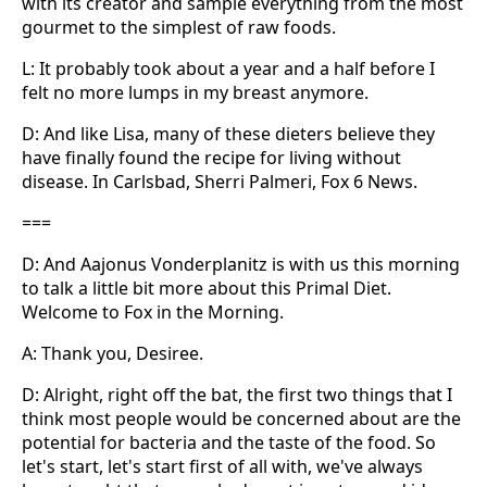
with its creator and sample everything from the most
gourmet to the simplest of raw foods.
L: It probably took about a year and a half before I
felt no more lumps in my breast anymore.
D: And like Lisa, many of these dieters believe they
have finally found the recipe for living without
disease. In Carlsbad, Sherri Palmeri, Fox 6 News.
===
D: And Aajonus Vonderplanitz is with us this morning
to talk a little bit more about this Primal Diet.
Welcome to Fox in the Morning.
A: Thank you, Desiree.
D: Alright, right off the bat, the first two things that I
think most people would be concerned about are the
potential for bacteria and the taste of the food. So
let's start, let's start first of all with, we've always