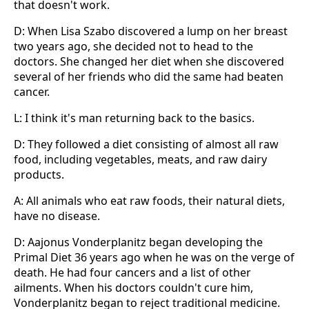
that doesn't work.
D: When Lisa Szabo discovered a lump on her breast
two years ago, she decided not to head to the
doctors. She changed her diet when she discovered
several of her friends who did the same had beaten
cancer.
L: I think it's man returning back to the basics.
D: They followed a diet consisting of almost all raw
food, including vegetables, meats, and raw dairy
products.
A: All animals who eat raw foods, their natural diets,
have no disease.
D: Aajonus Vonderplanitz began developing the
Primal Diet 36 years ago when he was on the verge of
death. He had four cancers and a list of other
ailments. When his doctors couldn't cure him,
Vonderplanitz began to reject traditional medicine.