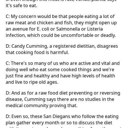
it's safe to eat.
C: My concern would be that people eating a lot of
raw meat and chicken and fish, they might open up
an avenue for E. coli or Salmonella or Listeria
infection, which could be uncomfortable or deadly.
D: Candy Cumming, a registered dietitian, disagrees
that cooking food is harmful.
C: There's so many of us who are active and vital and
doing well who eat some cooked things and we're
just fine and healthy and have high levels of health
and live to ripe old ages.
D: And as for a raw food diet preventing or reversing
disease, Cumming says there are no studies in the
medical community proving that.
D: Even so, these San Diegans who follow the eating
plan gather every month or so to discuss the diet